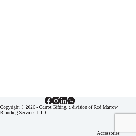
Copyright © 2026 - Carrot Gifting, a division of
Red Marrow
Branding Services L.L.C.
Accessories