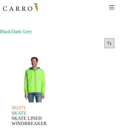
Skip
to
content
Black/Dark Grey
S01171
SKATE
SKATE LINED
WINDBREAKER