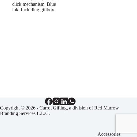
click mechanism. Blue
ink. Including giftbox.
Copyright © 2026 - Carrot Gifting, a division of
Red Marrow
Branding Services L.L.C.
Accessories