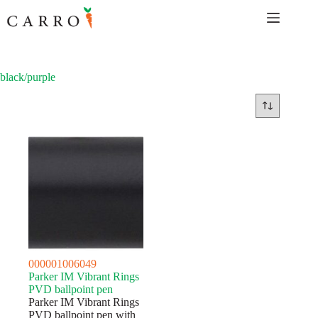
Skip
to
content
black/purple
000001006049
Parker IM Vibrant Rings
PVD ballpoint pen
Parker IM Vibrant Rings
PVD ballpoint pen with