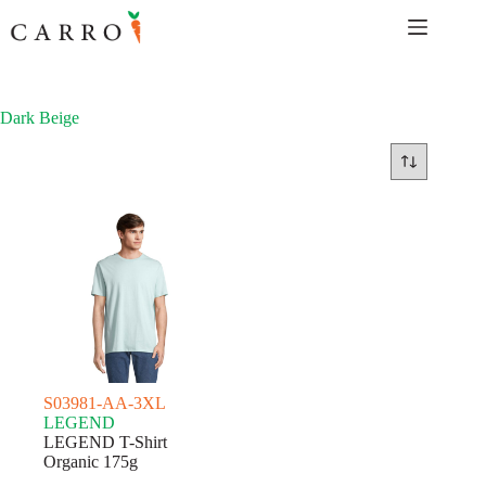
Skip
to
content
Dark Beige
S03981-AA-3XL
LEGEND
LEGEND T-Shirt
Organic 175g