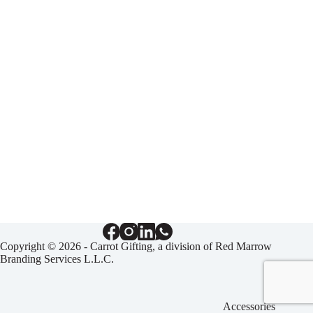
Copyright © 2026 - Carrot Gifting, a division of
Red Marrow
Branding Services L.L.C.
Accessories