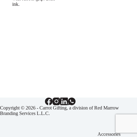
ink.
Copyright © 2026 - Carrot Gifting, a division of
Red Marrow
Branding Services L.L.C.
Accessories