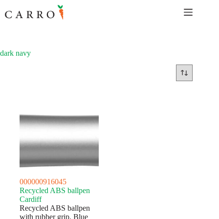
Skip
to
content
dark navy
000000916045
Recycled ABS ballpen
Cardiff
Recycled ABS ballpen
with rubber grip. Blue