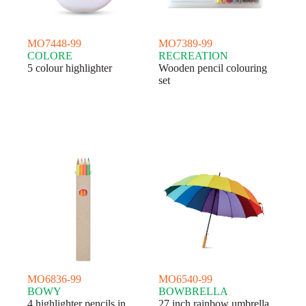
MO7448-99
MO7389-99
COLORE
RECREATION
5 colour highlighter
Wooden pencil colouring
set
MO6836-99
MO6540-99
BOWY
BOWBRELLA
4 highlighter pencils in
27 inch rainbow umbrella