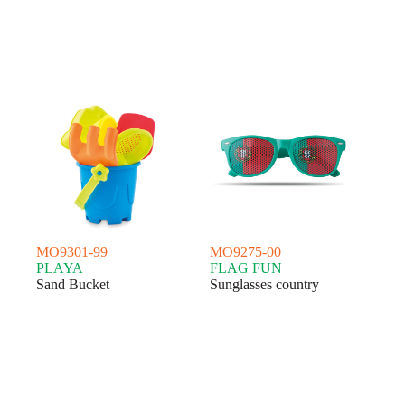
MO9301-99
MO9275-00
PLAYA
FLAG FUN
Sand Bucket
Sunglasses country