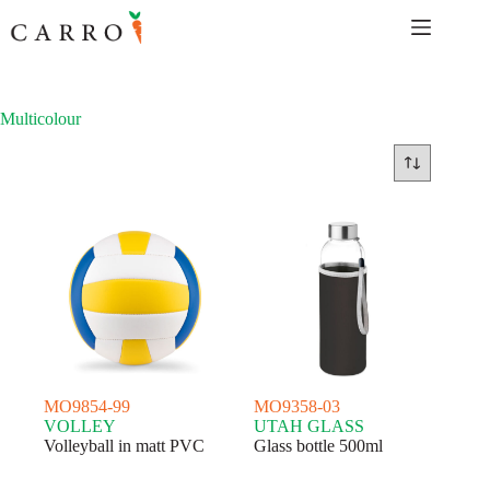
Skip
to
content
Multicolour
MO9854-99
MO9358-03
VOLLEY
UTAH GLASS
Volleyball in matt PVC
Glass bottle 500ml