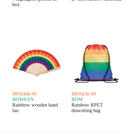
box
MO6446-99
MO6436-99
BOWFAN
BOW
Rainbow wooden hand
Rainbow RPET
fan
drawstring bag