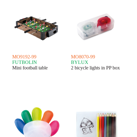
MO9192-99
MO8070-99
FUTBOLIN
BYLUX
Mini football table
2 bicycle lights in PP box