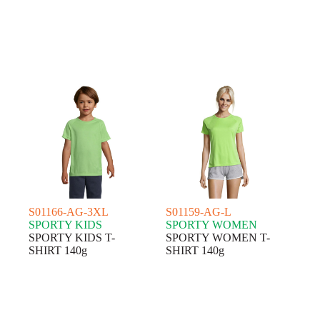
S01166-AG-3XL
S01159-AG-L
SPORTY KIDS
SPORTY WOMEN
SPORTY KIDS T-
SPORTY WOMEN T-
SHIRT 140g
SHIRT 140g