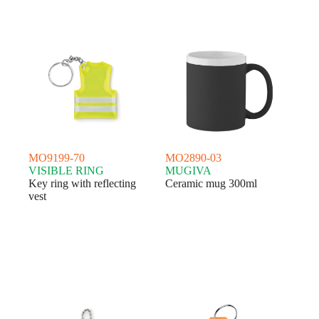
MO9199-70
MO2890-03
VISIBLE RING
MUGIVA
Key ring with reflecting
Ceramic mug 300ml
vest