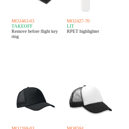
MO2463-03
MO2427-70
TAKEOFF
LIT
Remove before flight key
RPET highlighter
ring
MO2269-03
MO8594