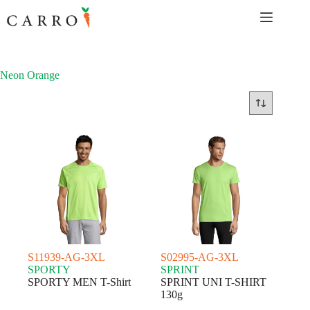
Skip
to
content
Neon Orange
S11939-AG-3XL
S02995-AG-3XL
SPORTY
SPRINT
SPORTY MEN T-Shirt
SPRINT UNI T-SHIRT
130g