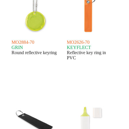
MO2884-70
MO2626-70
GRIN
KEYFLECT
Round reflective keyring
Reflective key ring in
PVC