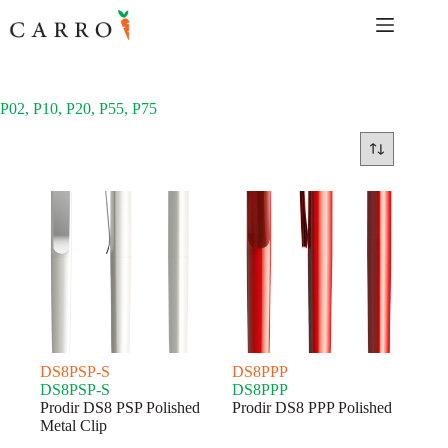
Skip
to
content
P02, P10, P20, P55, P75
DS8PSP-S
DS8PPP
DS8PSP-S
DS8PPP
Prodir DS8 PSP Polished
Prodir DS8 PPP Polished
Metal Clip