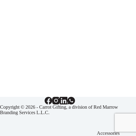
Copyright © 2026 - Carrot Gifting, a division of
Red Marrow
Branding Services L.L.C.
Accessories