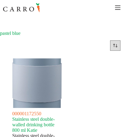
Skip
to
content
pastel blue
000001172550
Stainless steel double-
walled drinking bottle
800 ml Katie
Stainless steel double-