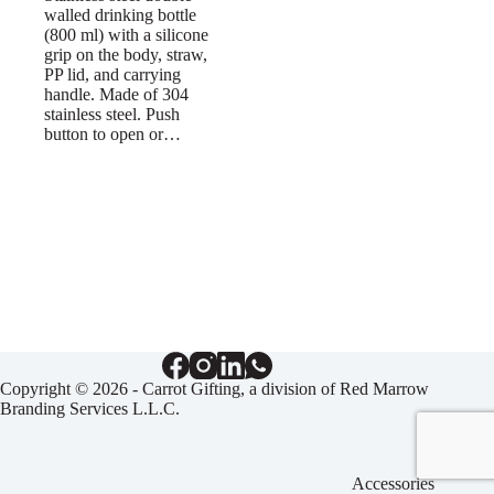
walled drinking bottle
(800 ml) with a silicone
grip on the body, straw,
PP lid, and carrying
handle. Made of 304
stainless steel. Push
button to open or…
Copyright © 2026 - Carrot Gifting, a division of
Red Marrow
Branding Services L.L.C.
Accessories