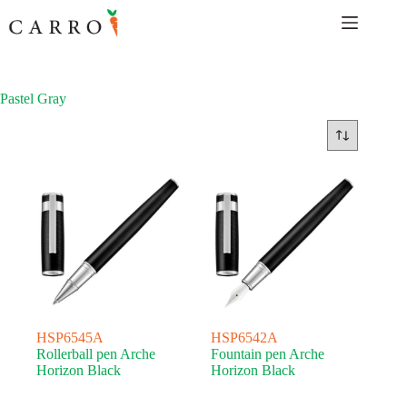
Skip
to
content
Pastel Gray
HSP6545A
HSP6542A
Rollerball pen Arche
Fountain pen Arche
Horizon Black
Horizon Black