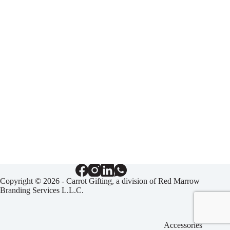
Copyright © 2026 - Carrot Gifting, a division of
Red Marrow
Branding Services L.L.C.
Accessories