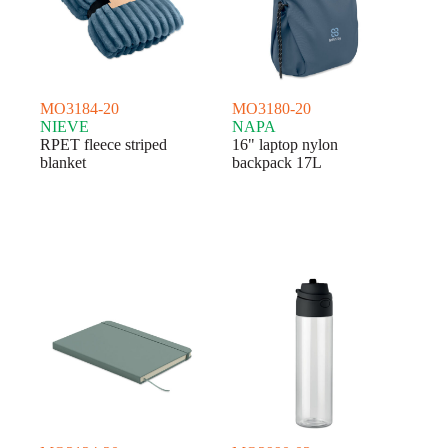
MO3184-20
MO3180-20
NIEVE
NAPA
RPET fleece striped
16" laptop nylon
blanket
backpack 17L