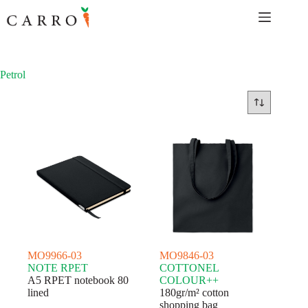
Skip
to
content
Petrol
MO9966-03
MO9846-03
NOTE RPET
COTTONEL
A5 RPET notebook 80
COLOUR++
lined
180gr/m² cotton
shopping bag