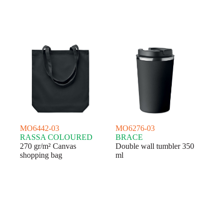
MO6442-03
MO6276-03
RASSA COLOURED
BRACE
270 gr/m² Canvas
Double wall tumbler 350
shopping bag
ml