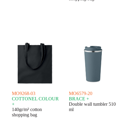
MO9268-03
MO6579-20
COTTONEL COLOUR
BRACE +
+
Double wall tumbler 510
140gr/m² cotton
ml
shopping bag