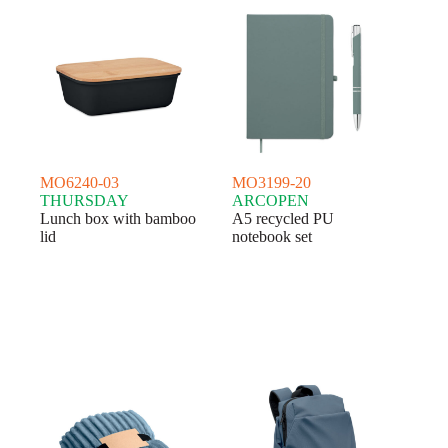
MO6240-03
MO3199-20
THURSDAY
ARCOPEN
Lunch box with bamboo
A5 recycled PU
lid
notebook set