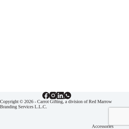
Copyright © 2026 - Carrot Gifting, a division of
Red Marrow
Branding Services L.L.C.
Accessories