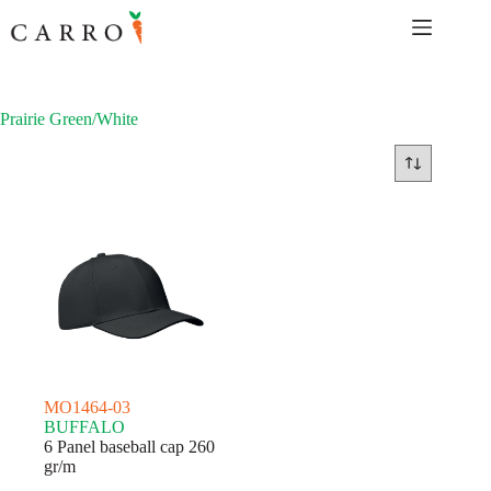
Skip
to
content
Prairie Green/White
MO1464-03
BUFFALO
6 Panel baseball cap 260
gr/m