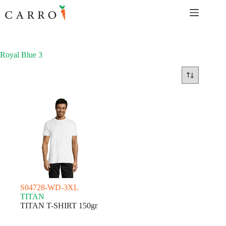
Skip
to
content
Royal Blue 3
S04728-WD-3XL
TITAN
TITAN T-SHIRT 150gr