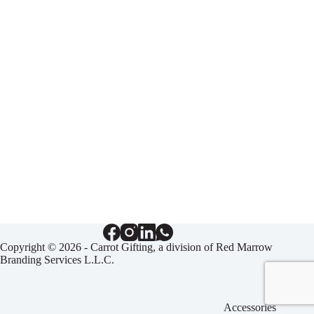
Copyright © 2026 - Carrot Gifting, a division of
Red Marrow
Branding Services L.L.C.
Accessories