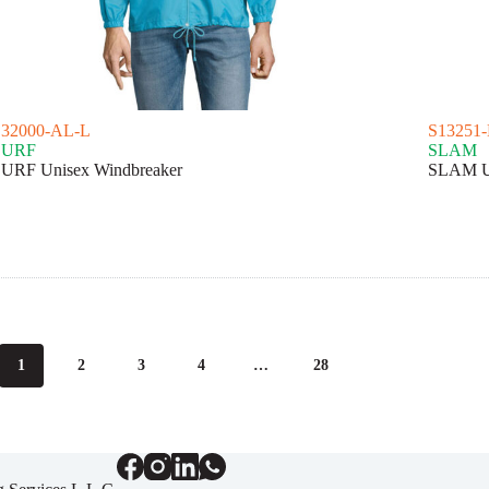
S32000-AL-L
S13251
SURF
SLAM
URF Unisex Windbreaker
SLAM Un
1
2
3
4
…
28