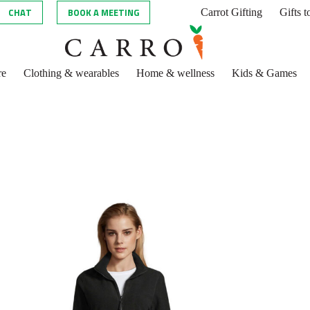
CHAT
BOOK A MEETING
Carrot Gifting
Gifts 
re
Clothing & wearables
Home & wellness
Kids & Games