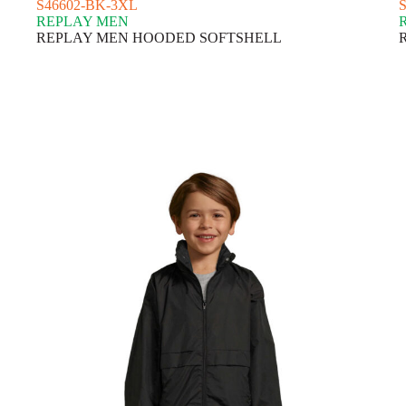
S46602-BK-3XL
REPLAY MEN
REPLAY MEN HOODED SOFTSHELL