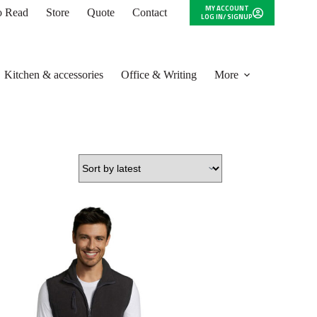
MY ACCOUNT
to Read
Store
Quote
Contact
LOG IN/ SIGNUP
Kitchen & accessories
Office & Writing
More