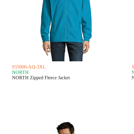
S55000-AQ-3XL
NORTH
NORTH Zipped Fleece Jacket