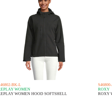
S46802-BK-L
S46800
REPLAY WOMEN
ROXY
REPLAY WOMEN HOOD SOFTSHELL
ROXY 