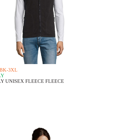
-BK-3XL
AY
Y UNISEX FLEECE FLEECE