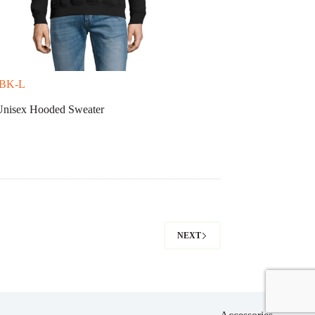
-BK-L
isex Hooded Sweater
NEXT