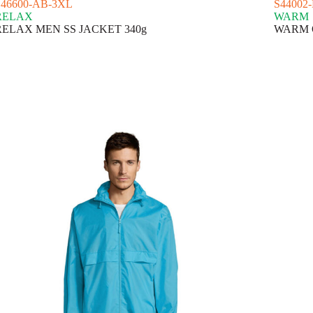
S46600-AB-3XL
S44002
RELAX
WARM
RELAX MEN SS JACKET 340g
WARM Q