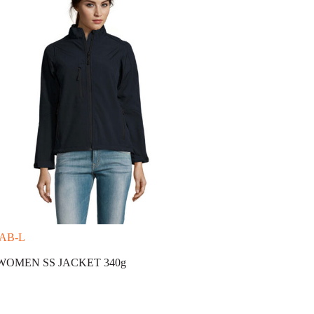
-AB-L
WOMEN SS JACKET 340g