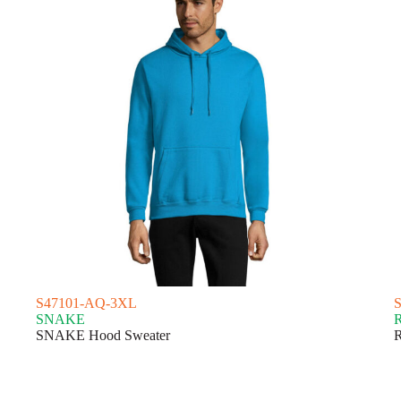
S47101-AQ-3XL
SNAKE
SNAKE Hood Sweater