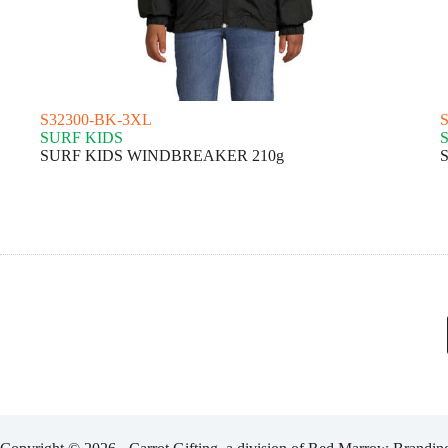
S32300-BK-3XL
SURF KIDS
SURF KIDS WINDBREAKER 210g
S