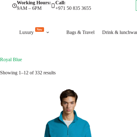
Skip
Working Hours:
Call:
to
9AM – 6PM
+971 50 835 3655
content
New
Luxury
Bags & Travel
Drink & lunchwa
Royal Blue
Sorted
Showing 1–12 of 332 results
by
latest