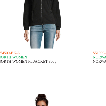
S54500-BK-L
S51000
NORTH WOMEN
NORW
NORTH WOMEN FL JACKET 300g
NORWA