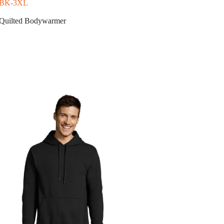
-BK-3XL
uilted Bodywarmer