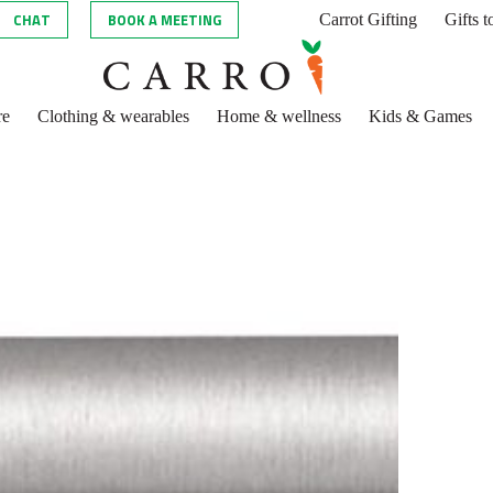
CHAT
BOOK A MEETING
Carrot Gifting
Gifts 
re
Clothing & wearables
Home & wellness
Kids & Games