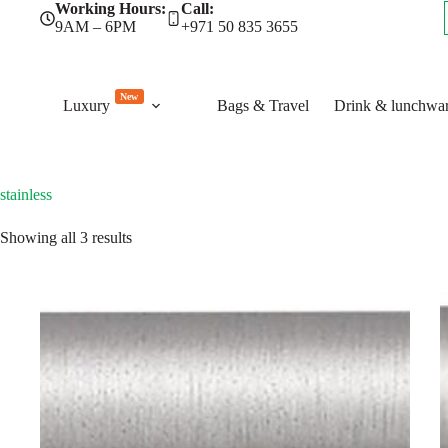
Skip
Working Hours:
Call:
to
9AM – 6PM
+971 50 835 3655
content
New
Luxury
Bags & Travel
Drink & lunchwa
stainless
Sorted
Showing all 3 results
by
latest