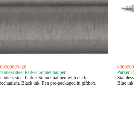
00000009426
0000000
tainless steel Parker Sonnet ballpen
Parker J
tainless steel Parker Sonnet ballpen with click
Stainless
echanism. Black ink. Pen pre-packaged in giftbox.
Blue ink