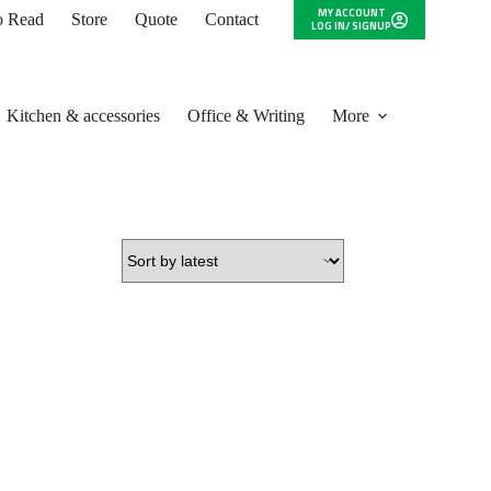
MY ACCOUNT
to Read
Store
Quote
Contact
LOG IN/ SIGNUP
Kitchen & accessories
Office & Writing
More