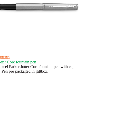
09395
otter Core fountain pen
 steel Parker Jotter Core fountain pen with cap.
. Pen pre-packaged in giftbox.