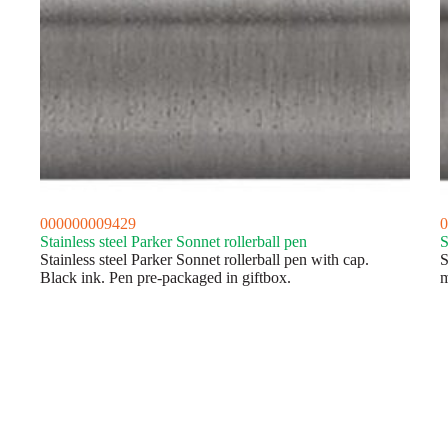
000000009429
0
Stainless steel Parker Sonnet rollerball pen
S
Stainless steel Parker Sonnet rollerball pen with cap.
S
Black ink. Pen pre-packaged in giftbox.
m