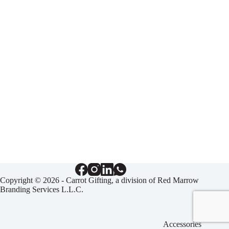
Copyright © 2026 - Carrot Gifting, a division of
Red Marrow
Branding Services L.L.C.
Accessories