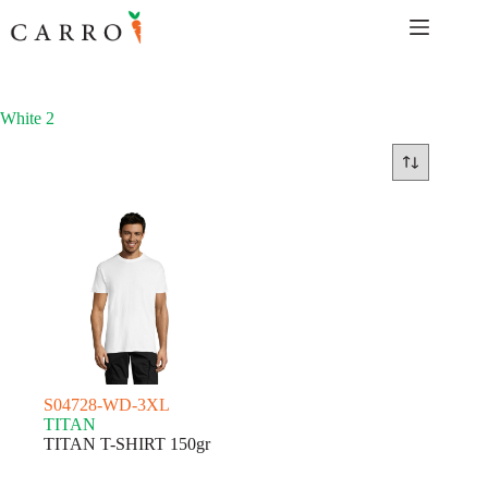
Skip
to
content
White 2
S04728-WD-3XL
TITAN
TITAN T-SHIRT 150gr