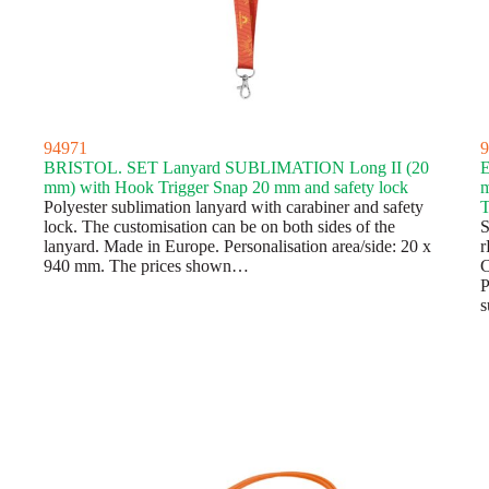
94971
9
BRISTOL. SET Lanyard SUBLIMATION Long II (20
E
mm) with Hook Trigger Snap 20 mm and safety lock
m
Polyester sublimation lanyard with carabiner and safety
T
lock. The customisation can be on both sides of the
S
lanyard. Made in Europe. Personalisation area/side: 20 x
r
940 mm. The prices shown…
C
P
s