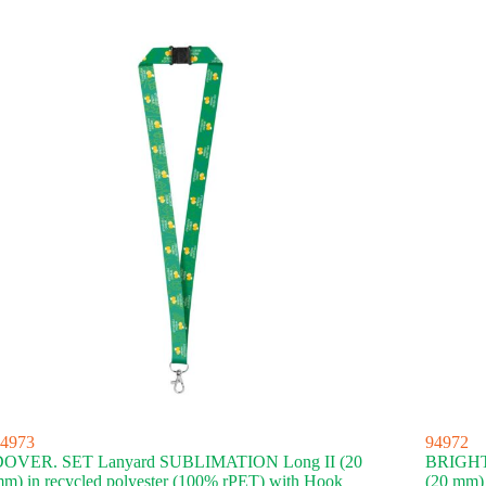
4973
94972
DOVER. SET Lanyard SUBLIMATION Long II (20
BRIGHT
m) in recycled polyester (100% rPET) with Hook
(20 mm)