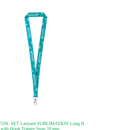
ON. SET Lanyard SUBLIMATION Long II
 with Hook Trigger Snap 20 mm