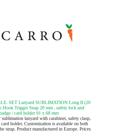
LE. SET Lanyard SUBLIMATION Long II (20
 Hook Trigger Snap 20 mm , safety lock and
 badge / card holder 91 x 68 mm
 sublimation lanyard with carabiner, safety clasp,
 card holder. Customization is available on both
 the strap. Product manufactured in Europe. Prices