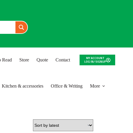
MY ACCOUNT
to Read
Store
Quote
Contact
LOG IN/ SIGNUP
Kitchen & accessories
Office & Writing
More