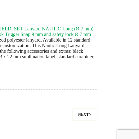
ELD. SET Lanyard NAUTIC Long (Ø 7 mm)
k Trigger Snap 9 mm and safety lock Ø 7 mm
ed polyester lanyard. Available in 12 standard
or customization. This Nautic Long Lanyard
the following accessories and extras: black
43 x 22 mm sublimation label, standard carabiner,
NEXT