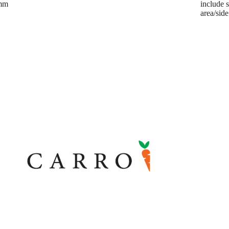
mm
include 
area/sid