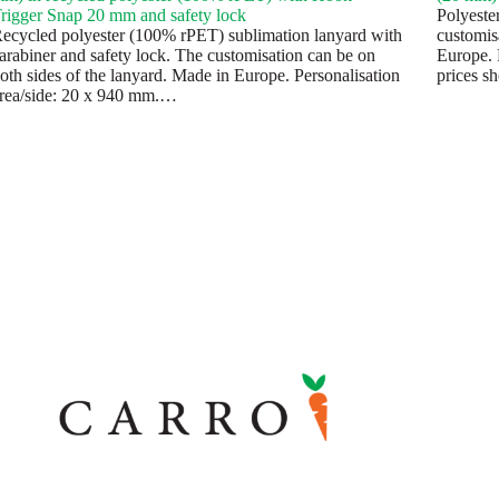
rigger Snap 20 mm and safety lock
Polyeste
ecycled polyester (100% rPET) sublimation lanyard with
customis
arabiner and safety lock. The customisation can be on
Europe. 
oth sides of the lanyard. Made in Europe. Personalisation
prices s
rea/side: 20 x 940 mm.…