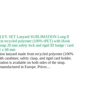
EY. SET Lanyard SUBLIMATION Long II
in recycled polyester (100% rPET) with Hook
Snap 20 mm safety lock and rigid ID badge / card
91 x 68 mm
ion lanyard made from recycled polyester (100%
h carabiner, safety clasp, and rigid card holder.
tion is available on both sides of the strap.
manufactured in Europe. Prices…