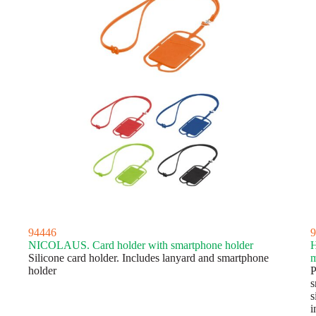
94446
9
NICOLAUS. Card holder with smartphone holder
Silicone card holder. Includes lanyard and smartphone
m
holder
P
s
s
i