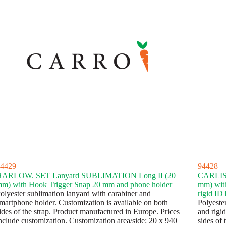
4429
94428
HARLOW. SET Lanyard SUBLIMATION Long II (20
CARLIS
m) with Hook Trigger Snap 20 mm and phone holder
mm) with
olyester sublimation lanyard with carabiner and
rigid ID
martphone holder. Customization is available on both
Polyester
ides of the strap. Product manufactured in Europe. Prices
and rigid
nclude customization. Customization area/side: 20 x 940
sides of