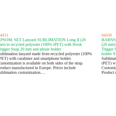
4431
94430
PSOM. SET Lanyard SUBLIMATION Long II (20
BARNSL
m) in recycled polyester (100% rPET) with Hook
(20 mm) 
rigger Snap 20 mm and phone holder
Trigger 
ublimation lanyard made from recycled polyester (100%
holder 
PET) with carabiner and smartphone holder.
Sublimat
ustomization is available on both sides of the strap.
rPET) wit
roduct manufactured in Europe. Prices include
Customiza
ublimation customization.…
Product 