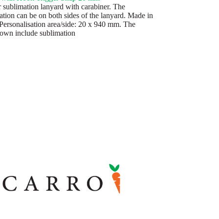
r sublimation lanyard with carabiner. The
ation can be on both sides of the lanyard. Made in
Personalisation area/side: 20 x 940 mm. The
hown include sublimation