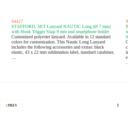
94427
9
STAFFORD. SET Lanyard NAUTIC Long (Ø 7 mm)
with Hook Trigger Snap 9 mm and smartphone holder
w
Customized polyester lanyard. Available in 12 standard
r
colors for customization. This Nautic Long Lanyard
C
includes the following accessories and extras: black
c
elastic, 43 x 22 mm sublimation label, standard carabiner,
i
…
e
1
PREV