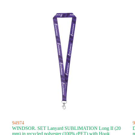
latest
94974
9
WINDSOR. SET Lanyard SUBLIMATION Long II (20
mm) in recycled polyester (100% rPET) with Hook
m