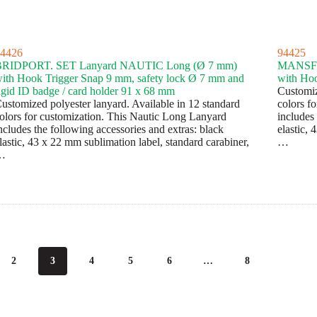
4426
94425
BRIDPORT. SET Lanyard NAUTIC Long (Ø 7 mm)
MANSFI
ith Hook Trigger Snap 9 mm, safety lock Ø 7 mm and
with Hoo
igid ID badge / card holder 91 x 68 mm
Customiz
ustomized polyester lanyard. Available in 12 standard
colors f
olors for customization. This Nautic Long Lanyard
includes 
ncludes the following accessories and extras: black
elastic, 
lastic, 43 x 22 mm sublimation label, standard carabiner,
…
…
2
3
4
5
6
…
8