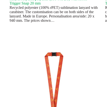
Trigger Snap 20 mm
T
Recycled polyester (100% rPET) sublimation lanyard with
R
carabiner. The customisation can be on both sides of the
c
lanyard. Made in Europe. Personalisation area/side: 20 x
b
940 mm. The prices shown…
a