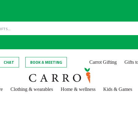
CHAT
BOOK A MEETING
Carrot Gifting
Gifts 
re
Clothing & wearables
Home & wellness
Kids & Games