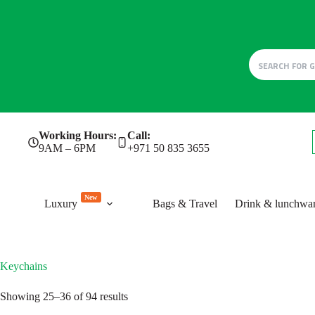
Skip
Working Hours:
Call:
to
9AM – 6PM
+971 50 835 3655
content
New
Luxury
Bags & Travel
Drink & lunchwa
Keychains
Sorted
Showing 25–36 of 94 results
by