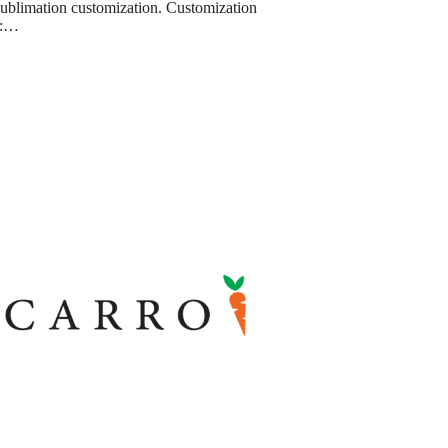
sublimation customization. Customization
e:…