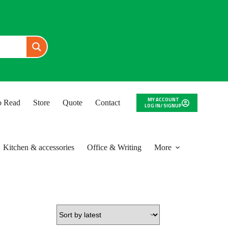
MY ACCOUNT
to Read
Store
Quote
Contact
LOG IN/ SIGNUP
Kitchen & accessories
Office & Writing
More