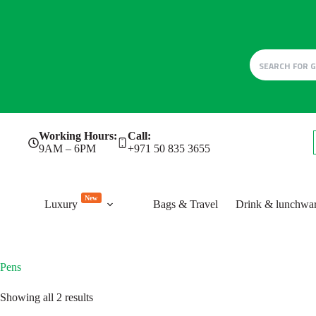
Skip
Working Hours:
Call:
to
9AM – 6PM
+971 50 835 3655
content
New
Luxury
Bags & Travel
Drink & lunchwa
Pens
Sorted
Showing all 2 results
by