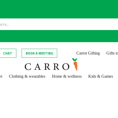
CHAT
BOOK A MEETING
Carrot Gifting
Gifts 
re
Clothing & wearables
Home & wellness
Kids & Games