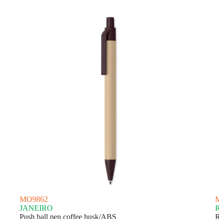
latest
MO9862
JANEIRO
Push ball pen coffee husk/ABS
R