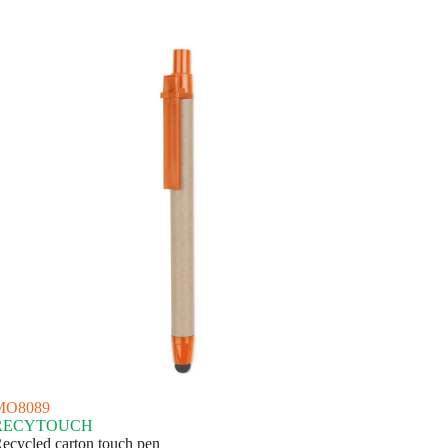
MO8089
RECYTOUCH
ecycled carton touch pen