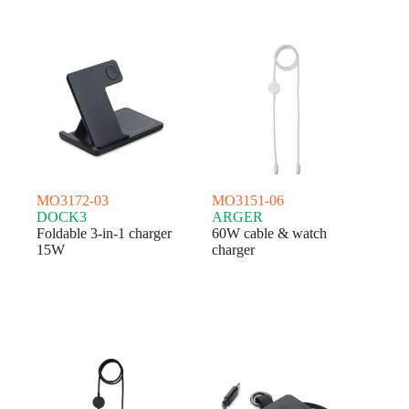
MO3172-03
MO3151-06
DOCK3
ARGER
Foldable 3-in-1 charger
60W cable & watch
15W
charger