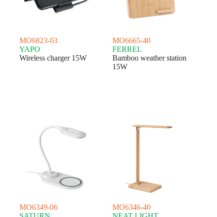
MO6823-03
MO6665-40
YAPO
FERREL
Wireless charger 15W
Bamboo weather station
15W
MO6349-06
MO6346-40
SATURN
NEAT LIGHT