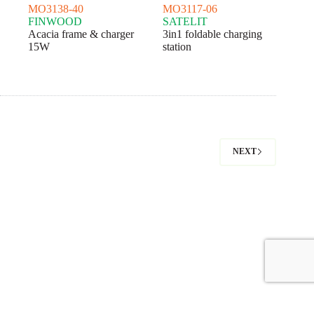
MO3138-40
MO3117-06
FINWOOD
SATELIT
Acacia frame & charger
3in1 foldable charging
15W
station
NEXT