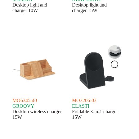
Desktop light and
Desktop light and
charger 10W
charger 15W
MO6345-40
MO3206-03
GROOVY
ELASTI
Desktop wireless charger
Foldable 3-in-1 charger
15W
15W