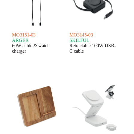
MO3151-03
MO3145-03
ARGER
SKILFUL
60W cable & watch
Retractable 100W USB-
charger
C cable