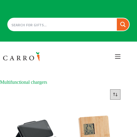
Skip
to
content
Multifunctional chargers