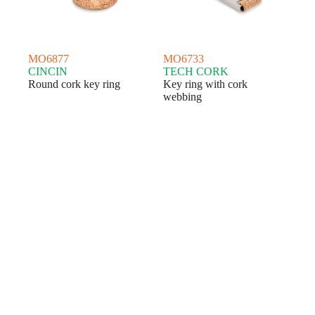
MO6877
MO6733
CINCIN
TECH CORK
Round cork key ring
Key ring with cork
webbing