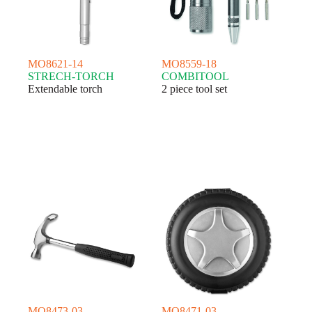
MO8621-14
MO8559-18
STRECH-TORCH
COMBITOOL
Extendable torch
2 piece tool set
MO8473-03
MO8471-03