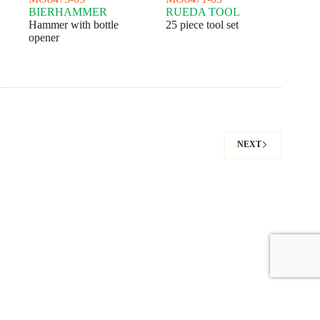
BIERHAMMER
RUEDA TOOL
Hammer with bottle
25 piece tool set
opener
NEXT