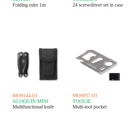
Folding ruler 1m
24 screwdriver set in case
MO9144-03
MO9057-03
ALOQUIN MINI
TOOLIE
Multifunctional knife
Multi-tool pocket