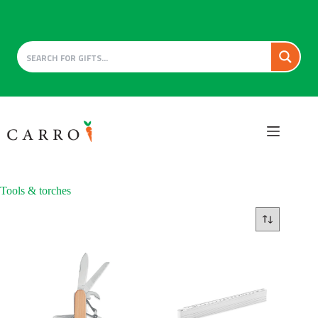
Skip
to
content
Tools & torches