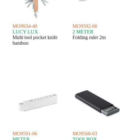
MO9934-40
MO9592-06
LUCY LUX
2 METER
Multi tool pocket knife
Folding ruler 2m
bamboo
MO9591-06
MO9568-03
METER
TOOLBOX