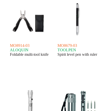
MO8914-03
MO8679-03
ALOQUIN
TOOLPEN
Foldable multi-tool knife
Spirit level pen with ruler