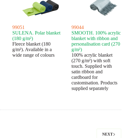
99051
99044
SULENA. Polar blanket
SMOOTH. 100% acrylic
(180 g/m²)
blanket with ribbon and
Fleece blanket (180
personalisation card (270
g/m²). Available in a
g/m²)
wide range of colours
100% acrylic blanket
(270 g/m²) with soft
touch. Supplied with
satin ribbon and
cardboard for
customisation. Products
supplied separately
NEXT