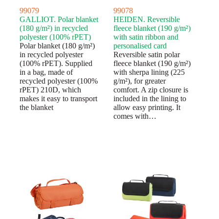
99079
99078
GALLIOT. Polar blanket
HEIDEN. Reversible
(180 g/m²) in recycled
fleece blanket (190 g/m²)
polyester (100% rPET)
with satin ribbon and
Polar blanket (180 g/m²)
personalised card
in recycled polyester
Reversible satin polar
(100% rPET). Supplied
fleece blanket (190 g/m²)
in a bag, made of
with sherpa lining (225
recycled polyester (100%
g/m²), for greater
rPET) 210D, which
comfort. A zip closure is
makes it easy to transport
included in the lining to
the blanket
allow easy printing. It
comes with…