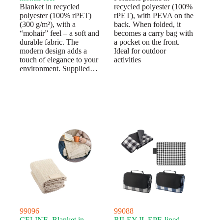
Blanket in recycled
recycled polyester (100%
polyester (100% rPET)
rPET), with PEVA on the
(300 g/m²), with a
back. When folded, it
“mohair” feel – a soft and
becomes a carry bag with
durable fabric. The
a pocket on the front.
modern design adds a
Ideal for outdoor
touch of elegance to your
activities
environment. Supplied…
99096
99088
CELINE. Blanket in
RILEY II. EPE-lined