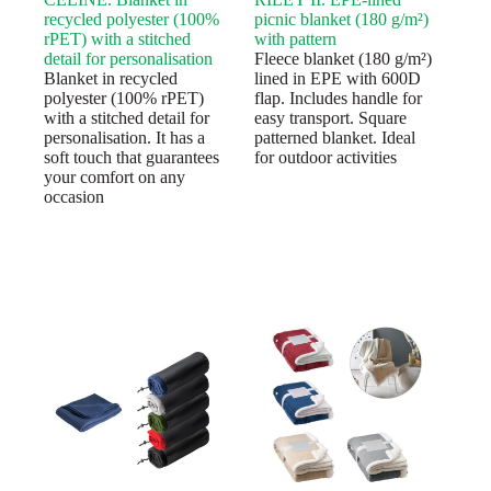
recycled polyester (100%
picnic blanket (180 g/m²)
rPET) with a stitched
with pattern
detail for personalisation
Fleece blanket (180 g/m²)
Blanket in recycled
lined in EPE with 600D
polyester (100% rPET)
flap. Includes handle for
with a stitched detail for
easy transport. Square
personalisation. It has a
patterned blanket. Ideal
soft touch that guarantees
for outdoor activities
your comfort on any
occasion