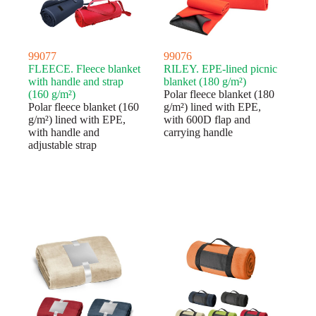
99077
99076
FLEECE. Fleece blanket
RILEY. EPE-lined picnic
with handle and strap
blanket (180 g/m²)
(160 g/m²)
Polar fleece blanket (180
Polar fleece blanket (160
g/m²) lined with EPE,
g/m²) lined with EPE,
with 600D flap and
with handle and
carrying handle
adjustable strap