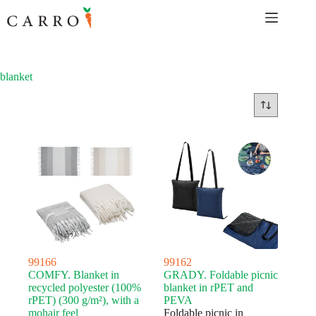
Skip
to
content
blanket
99166
99162
COMFY. Blanket in
GRADY. Foldable picnic
recycled polyester (100%
blanket in rPET and
rPET) (300 g/m²), with a
PEVA
mohair feel
Foldable picnic in