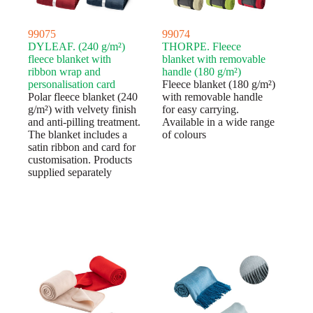
99075
99074
DYLEAF. (240 g/m²)
THORPE. Fleece
fleece blanket with
blanket with removable
ribbon wrap and
handle (180 g/m²)
personalisation card
Fleece blanket (180 g/m²)
Polar fleece blanket (240
with removable handle
g/m²) with velvety finish
for easy carrying.
and anti-pilling treatment.
Available in a wide range
The blanket includes a
of colours
satin ribbon and card for
customisation. Products
supplied separately