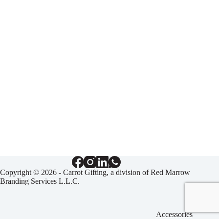
Copyright © 2026 - Carrot Gifting, a division of
Red Marrow
Branding Services L.L.C.
Accessories