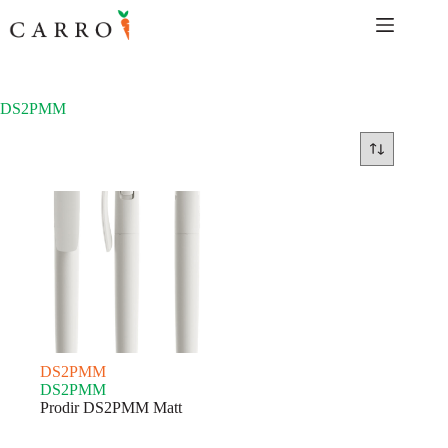
Skip
to
content
DS2PMM
DS2PMM
DS2PMM
Prodir DS2PMM Matt