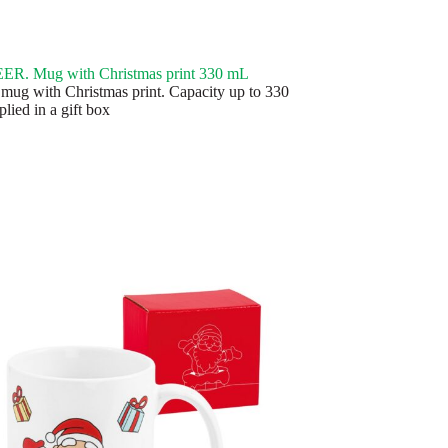
R. Mug with Christmas print 330 mL
mug with Christmas print. Capacity up to 330
lied in a gift box