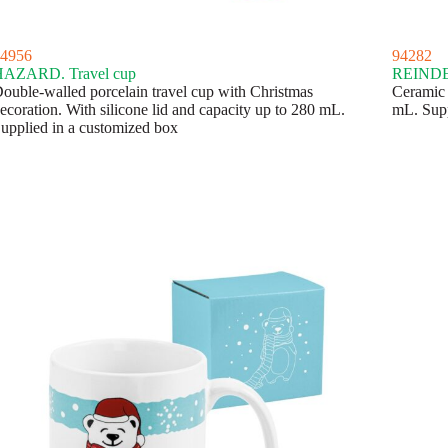
4956
94282
AZARD. Travel cup
REINDEE
ouble-walled porcelain travel cup with Christmas
Ceramic 
ecoration. With silicone lid and capacity up to 280 mL.
mL. Supp
upplied in a customized box