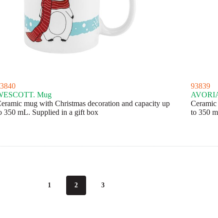
3840
93839
WESCOTT. Mug
AVORIA
eramic mug with Christmas decoration and capacity up
Ceramic 
o 350 mL. Supplied in a gift box
to 350 m
1
2
3