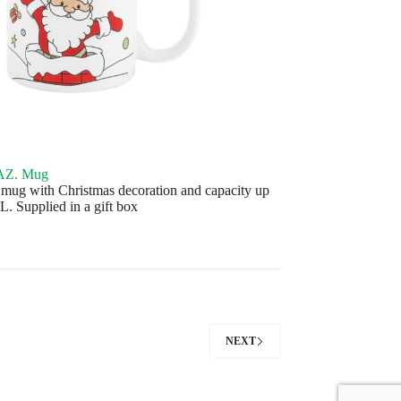
Z. Mug
mug with Christmas decoration and capacity up
L. Supplied in a gift box
NEXT