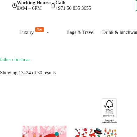
Skip
Working Hours:
Call:
to
9AM – 6PM
+971 50 835 3655
content
New
Luxury
Bags & Travel
Drink & lunchwa
father christmas
Sorted
Showing 13–24 of 30 results
by
latest