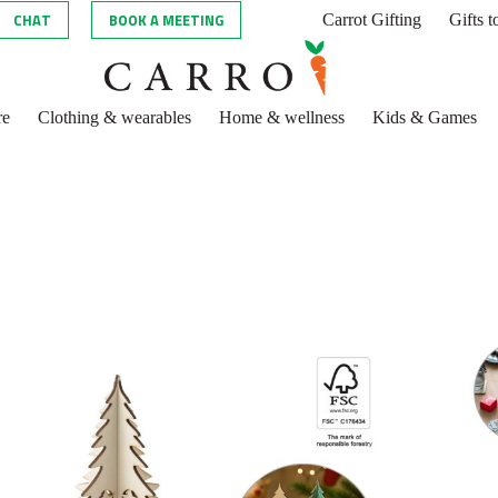
CHAT
BOOK A MEETING
Carrot Gifting
Gifts 
re
Clothing & wearables
Home & wellness
Kids & Games