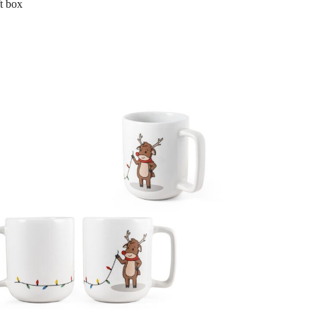
ft box