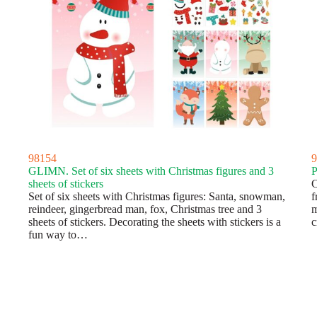
98154
9
GLIMN. Set of six sheets with Christmas figures and 3
P
sheets of stickers
C
Set of six sheets with Christmas figures: Santa, snowman,
f
reindeer, gingerbread man, fox, Christmas tree and 3
m
sheets of stickers. Decorating the sheets with stickers is a
c
fun way to…