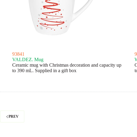
93841
9
VALDEZ. Mug
Ceramic mug with Christmas decoration and capacity up
C
to 390 mL. Supplied in a gift box
t
PREV