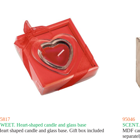
5817
95046
WEET. Heart-shaped candle and glass base
SCENT. 
eart shaped candle and glass base. Gift box included
MDF cand
separatel