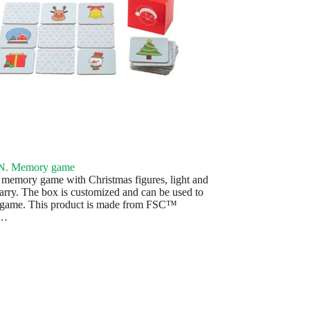
. Memory game
 memory game with Christmas figures, light and
carry. The box is customized and can be used to
 game. This product is made from FSC™
d…