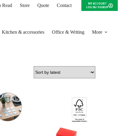
MY ACCOUNT
to Read
Store
Quote
Contact
LOG IN/ SIGNUP
Kitchen & accessories
Office & Writing
More