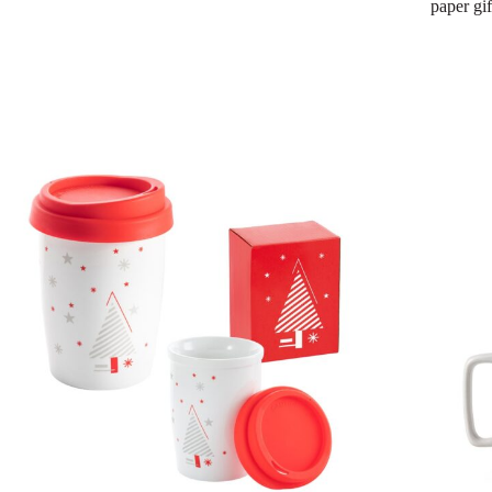
paper gi