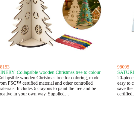
8153
98095
INERY. Collapsible wooden Christmas tree to colour
SATURN
ollapsible wooden Christmas tree for coloring, made
20-piece
rom FSC™ certified material and other controlled
easy to 
aterials. Includes 6 crayons to paint the tree and be
save the
reative in your own way. Supplied…
certifie