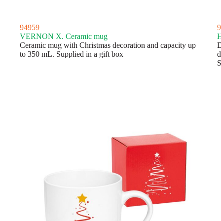
94959
9
VERNON X. Ceramic mug
H
Ceramic mug with Christmas decoration and capacity up
D
to 350 mL. Supplied in a gift box
d
S