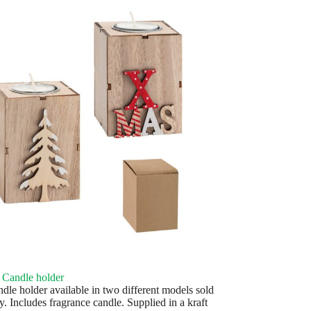
Candle holder
le holder available in two different models sold
y. Includes fragrance candle. Supplied in a kraft