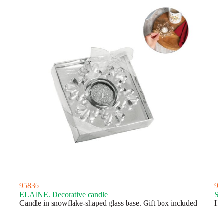
95836
9
ELAINE. Decorative candle
S
Candle in snowflake-shaped glass base. Gift box included
H