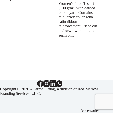
Women’s fitted T-shirt
(190 g/m²) with carded
cotton yarn. Contains a
thin jersey collar with
satin ribbon
reinforcement. Piece cut
and sewn with a double
seam on…
Copyright © 2026 - Carrot Gifting, a division of
Red Marrow
Branding Services L.L.C.
Accessories