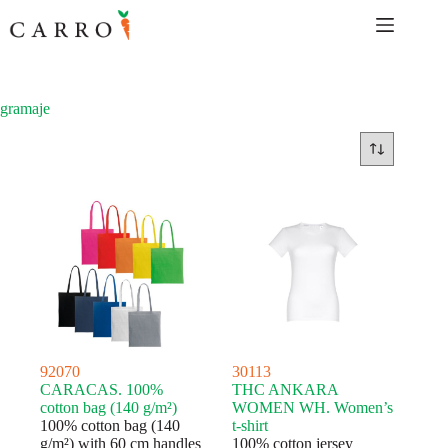
Skip
to
content
gramaje
92070
30113
CARACAS. 100%
THC ANKARA
cotton bag (140 g/m²)
WOMEN WH. Women’s
100% cotton bag (140
t-shirt
g/m²) with 60 cm handles
100% cotton jersey