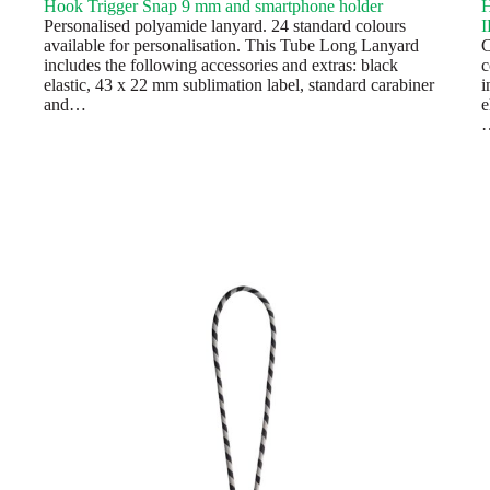
Hook Trigger Snap 9 mm and smartphone holder
H
Personalised polyamide lanyard. 24 standard colours
I
available for personalisation. This Tube Long Lanyard
C
includes the following accessories and extras: black
c
elastic, 43 x 22 mm sublimation label, standard carabiner
i
and…
e