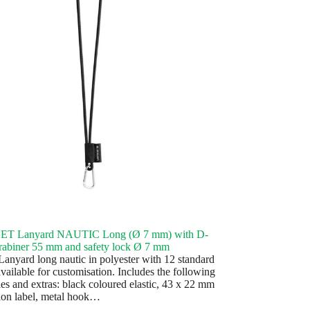
SET Lanyard NAUTIC Long (Ø 7 mm) with D-
rabiner 55 mm and safety lock Ø 7 mm
anyard long nautic in polyester with 12 standard
vailable for customisation. Includes the following
ies and extras: black coloured elastic, 43 x 22 mm
ion label, metal hook…