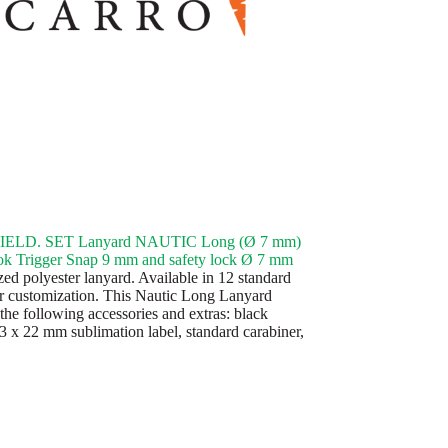
ELD. SET Lanyard NAUTIC Long (Ø 7 mm)
k Trigger Snap 9 mm and safety lock Ø 7 mm
ed polyester lanyard. Available in 12 standard
or customization. This Nautic Long Lanyard
the following accessories and extras: black
43 x 22 mm sublimation label, standard carabiner,