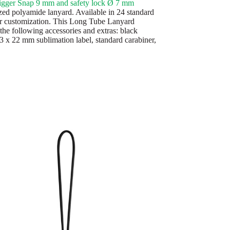
igger Snap 9 mm and safety lock Ø 7 mm
ed polyamide lanyard. Available in 24 standard
or customization. This Long Tube Lanyard
the following accessories and extras: black
43 x 22 mm sublimation label, standard carabiner,