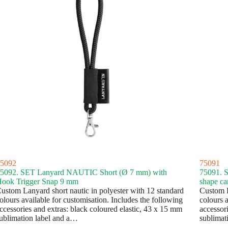
5092
75091
5092. SET Lanyard NAUTIC Short (Ø 7 mm) with
75091. 
ook Trigger Snap 9 mm
shape ca
ustom Lanyard short nautic in polyester with 12 standard
Custom L
olours available for customisation. Includes the following
colours a
ccessories and extras: black coloured elastic, 43 x 15 mm
accessor
ublimation label and a…
sublimat