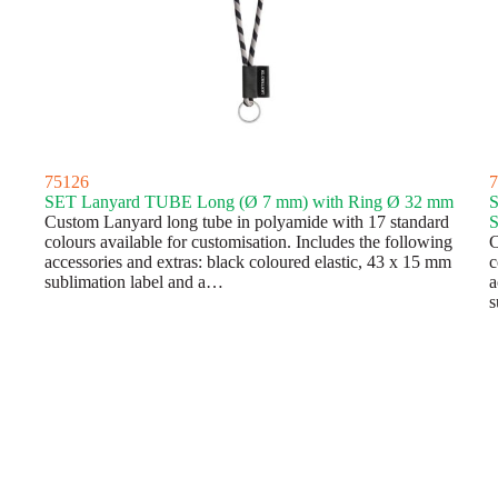
75126
7
SET Lanyard TUBE Long (Ø 7 mm) with Ring Ø 32 mm
S
Custom Lanyard long tube in polyamide with 17 standard
S
colours available for customisation. Includes the following
C
accessories and extras: black coloured elastic, 43 x 15 mm
c
sublimation label and a…
a
s