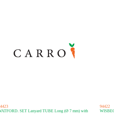
4423
94422
ATFORD. SET Lanyard TUBE Long (Ø 7 mm) with
WISBECH