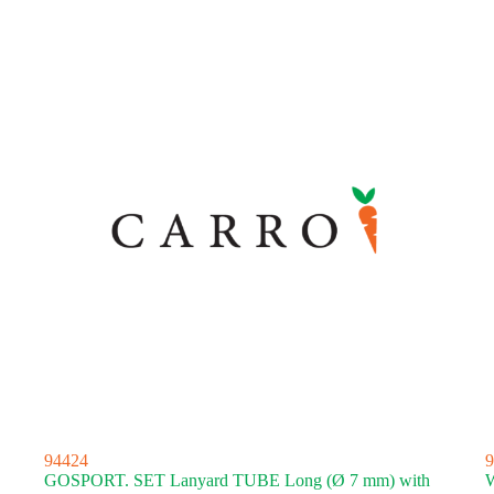
94424
9
GOSPORT. SET Lanyard TUBE Long (Ø 7 mm) with
W