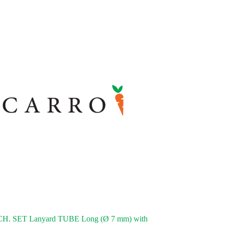
. SET Lanyard TUBE Long (Ø 7 mm) with