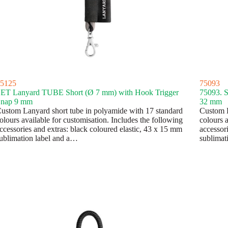
5125
75093
ET Lanyard TUBE Short (Ø 7 mm) with Hook Trigger
75093. 
nap 9 mm
32 mm
ustom Lanyard short tube in polyamide with 17 standard
Custom L
olours available for customisation. Includes the following
colours a
ccessories and extras: black coloured elastic, 43 x 15 mm
accessor
ublimation label and a…
sublimat