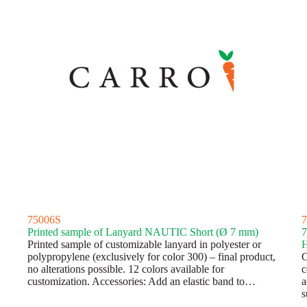
75006S
7
Printed sample of Lanyard NAUTIC Short (Ø 7 mm)
7
Printed sample of customizable lanyard in polyester or
H
polypropylene (exclusively for color 300) – final product,
C
no alterations possible. 12 colors available for
c
customization. Accessories: Add an elastic band to…
a
s