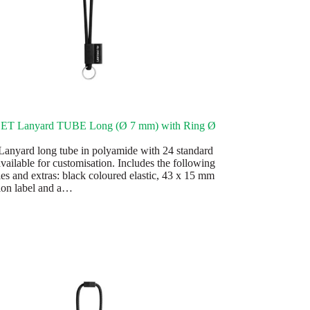
SET Lanyard TUBE Long (Ø 7 mm) with Ring Ø
anyard long tube in polyamide with 24 standard
vailable for customisation. Includes the following
ies and extras: black coloured elastic, 43 x 15 mm
ion label and a…