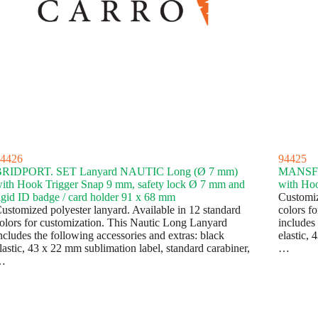
4426
94425
BRIDPORT. SET Lanyard NAUTIC Long (Ø 7 mm)
MANSFI
ith Hook Trigger Snap 9 mm, safety lock Ø 7 mm and
with Hoo
igid ID badge / card holder 91 x 68 mm
Customiz
ustomized polyester lanyard. Available in 12 standard
colors f
olors for customization. This Nautic Long Lanyard
includes 
ncludes the following accessories and extras: black
elastic, 
lastic, 43 x 22 mm sublimation label, standard carabiner,
…
…