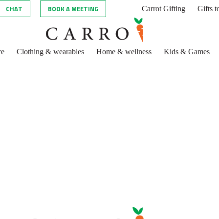
CHAT
BOOK A MEETING
Carrot Gifting
Gifts 
re
Clothing & wearables
Home & wellness
Kids & Games