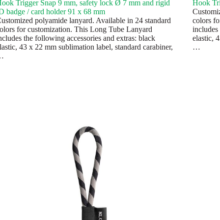
ook Trigger Snap 9 mm, safety lock Ø 7 mm and rigid
Hook Tr
D badge / card holder 91 x 68 mm
Customiz
ustomized polyamide lanyard. Available in 24 standard
colors f
olors for customization. This Long Tube Lanyard
includes 
ncludes the following accessories and extras: black
elastic, 
lastic, 43 x 22 mm sublimation label, standard carabiner,
…
…