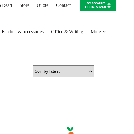
MY ACCOUNT
to Read
Store
Quote
Contact
LOG IN/ SIGNUP
Kitchen & accessories
Office & Writing
More