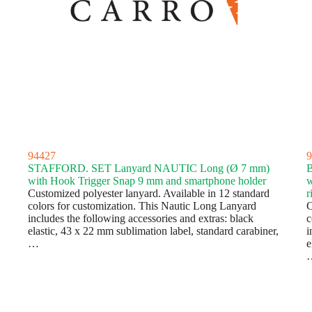
94427
9
STAFFORD. SET Lanyard NAUTIC Long (Ø 7 mm)
with Hook Trigger Snap 9 mm and smartphone holder
w
Customized polyester lanyard. Available in 12 standard
r
colors for customization. This Nautic Long Lanyard
C
includes the following accessories and extras: black
c
elastic, 43 x 22 mm sublimation label, standard carabiner,
i
…
e