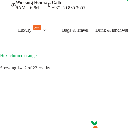
Skip
Working Hours:
Call:
to
9AM – 6PM
+971 50 835 3655
content
New
Luxury
Bags & Travel
Drink & lunchwa
Hexachrome orange
Sorted
Showing 1–12 of 22 results
by
latest