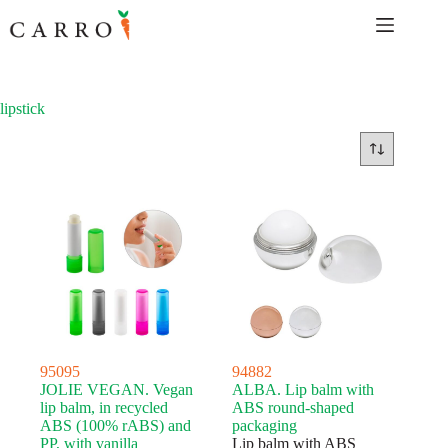
Skip
to
content
lipstick
95095
94882
JOLIE VEGAN. Vegan
ALBA. Lip balm with
lip balm, in recycled
ABS round-shaped
ABS (100% rABS) and
packaging
PP, with vanilla
Lip balm with ABS