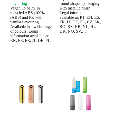
flavouring
round-shaped packaging
Vegan lip balm, in
with metallic finish.
recycled ABS (100%
Legal information
rABS) and PP, with
available at: PT, EN, ES,
vanilla flavouring.
FR, IT, DE, PL, CZ, SK,
Available in a wide range
RO, RS, HR, NL, HU,
of colours. Legal
DK, NO, SV,…
information available at:
EN, ES, FR, IT, DE, PL,
…