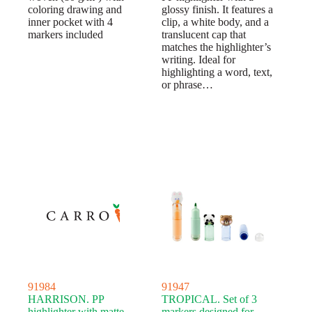
coloring drawing and
glossy finish. It features a
inner pocket with 4
clip, a white body, and a
markers included
translucent cap that
matches the highlighter’s
writing. Ideal for
highlighting a word, text,
or phrase…
91984
91947
HARRISON. PP
TROPICAL. Set of 3
highlighter with matte
markers designed for