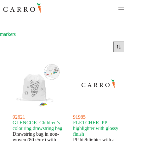
Skip
to
content
markers
92621
91985
GLENCOE. Children’s
FLETCHER. PP
colouring drawstring bag
highlighter with glossy
Drawstring bag in non-
finish
woven (80 g/m²) with
PP highlighter with a