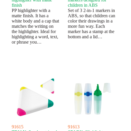
finish
children in ABS
PP highlighter with a
Set of 3 2-in-1 markers in
matte finish. It has a
ABS, so that children can
white body and a cap that
color their drawings in a
matches the writing on
more fun way. Each
the highlighter. Ideal for
marker has a stamp at the
highlighting a word, text,
bottom and a lid…
or phrase you…
91615
91613