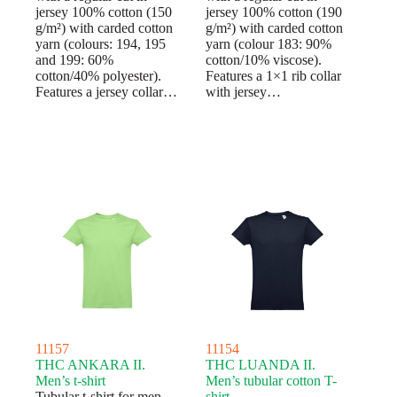
jersey 100% cotton (150
jersey 100% cotton (190
g/m²) with carded cotton
g/m²) with carded cotton
yarn (colours: 194, 195
yarn (colour 183: 90%
and 199: 60%
cotton/10% viscose).
cotton/40% polyester).
Features a 1×1 rib collar
Features a jersey collar…
with jersey…
11157
11154
THC ANKARA II.
THC LUANDA II.
Men’s t-shirt
Men’s tubular cotton T-
Tubular t-shirt for men
shirt