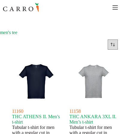
Skip
to
content
men's tee
11160
11158
THC ATHENS II. Men’s
THC ANKARA 3XL II.
t-shirt
Men’s t-shirt
Tubular t-shirt for men
Tubular t-shirt for men
with a regular cut in
with a regular cut in