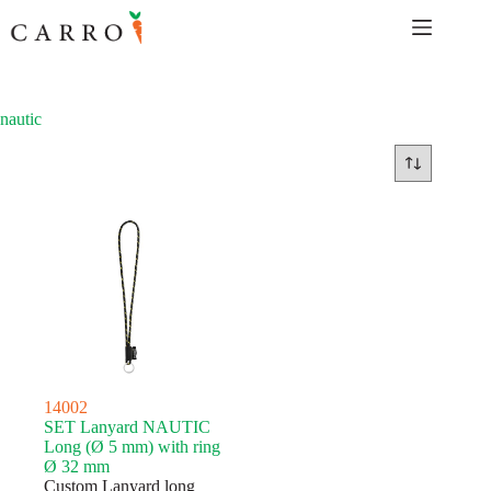
Skip
to
content
nautic
14002
SET Lanyard NAUTIC
Long (Ø 5 mm) with ring
Ø 32 mm
Custom Lanyard long