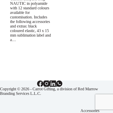
NAUTIC in polyamide
with 12 standard colours
available for
customisation. Includes
the following accessories
and extras: black
coloured elastic, 43 x 15
mm sublimation label and
a…
Copyright © 2026 - Carrot Gifting, a division of
Red Marrow
Branding Services L.L.C.
Accessories