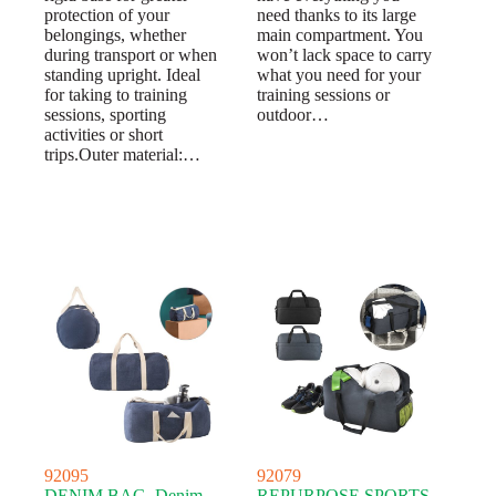
protection of your
need thanks to its large
belongings, whether
main compartment. You
during transport or when
won’t lack space to carry
standing upright. Ideal
what you need for your
for taking to training
training sessions or
sessions, sporting
outdoor…
activities or short
trips.Outer material:…
92095
92079
DENIM BAG. Denim
REPURPOSE SPORTS.