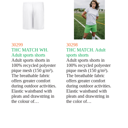
30299
30298
THC MATCH WH.
THC MATCH. Adult
Adult sports shorts
sports shorts
Adult sports shorts in
Adult sports shorts in
100% recycled polyester
100% recycled polyester
pique mesh (150 g/m²).
pique mesh (150 g/m²).
The breathable fabric
The breathable fabric
offers greater comfort
offers greater comfort
during outdoor activities.
during outdoor activities.
Elastic waistband with
Elastic waistband with
pleats and drawstring in
pleats and drawstring in
the colour of…
the color of…