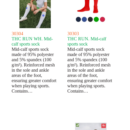
30304
30303
THC RUN WH. Mid-
THC RUN. Mid-calf
calf sports sock
sports sock
Mid-calf sports sock
Mid-calf sports sock
made of 95% polyester
made of 95% polyester
and 5% spandex (100
and 5% spandex (100
g/m²). Reinforced mesh
g/m²). Reinforced mesh
in the sole and ankle
in the sole and ankle
areas of the foot,
areas of the foot,
ensuring greater comfort
ensuring greater comfort
when playing sports.
when playing sports.
Contains…
Contains…