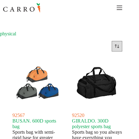
Skip
to
content
physical
92567
92520
BUSAN. 600D sports
GIRALDO. 300D
bag
polyester sports bag
Sports bag with semi-
Sports bag so you always
rigid base for greater
have everything you