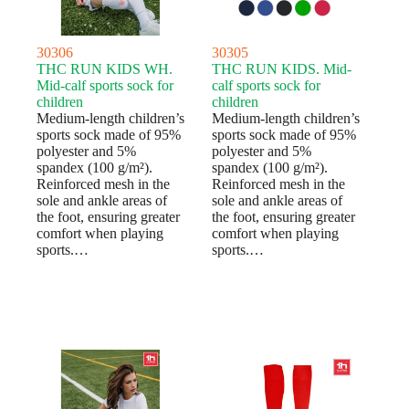
30306
30305
THC RUN KIDS WH.
THC RUN KIDS. Mid-
Mid-calf sports sock for
calf sports sock for
children
children
Medium-length children’s
Medium-length children’s
sports sock made of 95%
sports sock made of 95%
polyester and 5%
polyester and 5%
spandex (100 g/m²).
spandex (100 g/m²).
Reinforced mesh in the
Reinforced mesh in the
sole and ankle areas of
sole and ankle areas of
the foot, ensuring greater
the foot, ensuring greater
comfort when playing
comfort when playing
sports.…
sports.…