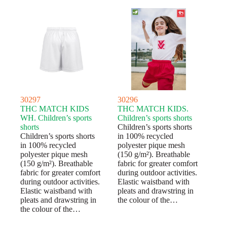
30297
30296
THC MATCH KIDS
THC MATCH KIDS.
WH. Children’s sports
Children’s sports shorts
shorts
Children’s sports shorts
Children’s sports shorts
in 100% recycled
in 100% recycled
polyester pique mesh
polyester pique mesh
(150 g/m²). Breathable
(150 g/m²). Breathable
fabric for greater comfort
fabric for greater comfort
during outdoor activities.
during outdoor activities.
Elastic waistband with
Elastic waistband with
pleats and drawstring in
pleats and drawstring in
the colour of the…
the colour of the…