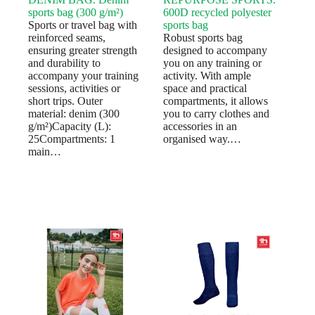
sports bag (300 g/m²)
600D recycled polyester
Sports or travel bag with
sports bag
reinforced seams,
Robust sports bag
ensuring greater strength
designed to accompany
and durability to
you on any training or
accompany your training
activity. With ample
sessions, activities or
space and practical
short trips. Outer
compartments, it allows
material: denim (300
you to carry clothes and
g/m²)Capacity (L):
accessories in an
25Compartments: 1
organised way.…
main…