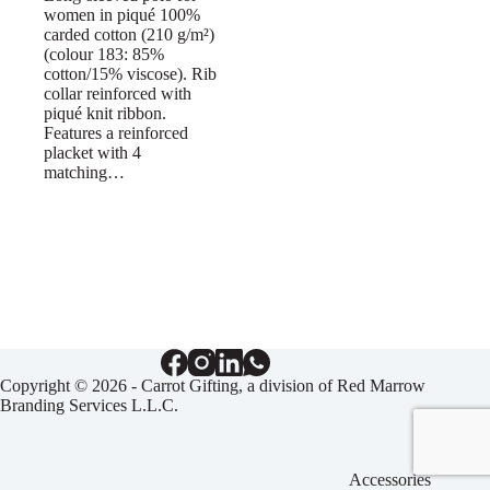
women in piqué 100%
carded cotton (210 g/m²)
(colour 183: 85%
cotton/15% viscose). Rib
collar reinforced with
piqué knit ribbon.
Features a reinforced
placket with 4
matching…
Copyright © 2026 - Carrot Gifting, a division of
Red Marrow
Branding Services L.L.C.
Accessories