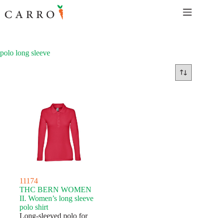
Skip
to
content
polo long sleeve
11174
THC BERN WOMEN
II. Women’s long sleeve
polo shirt
Long-sleeved polo for