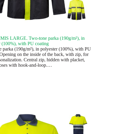
IS LARGE. Two-tone parka (190g/m²), in
r (100%), with PU coating
 parka (190g/m²), in polyester (100%), with PU
Opening on the inside of the back, with zip, for
onalization. Central zip, hidden with placket,
oses with hook-and-loop.…