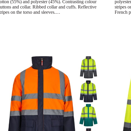
otton (55%) and polyester (45%). Contrasting colour
polyester
uttons and collar. Ribbed collar and cuffs. Reflective
stripes o
tripes on the torso and sleeves.…
French p