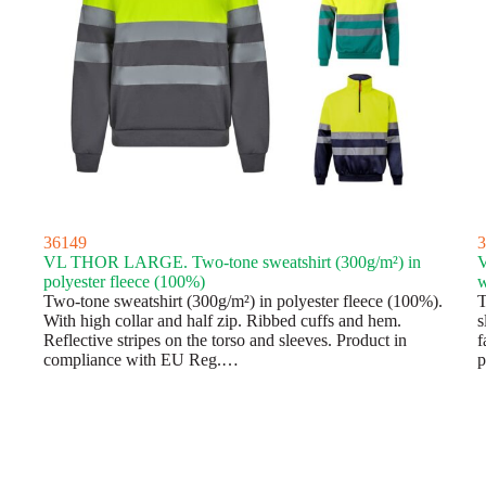
36149
3
VL THOR LARGE. Two-tone sweatshirt (300g/m²) in
V
polyester fleece (100%)
w
Two-tone sweatshirt (300g/m²) in polyester fleece (100%).
T
With high collar and half zip. Ribbed cuffs and hem.
s
Reflective stripes on the torso and sleeves. Product in
f
compliance with EU Reg.…
p