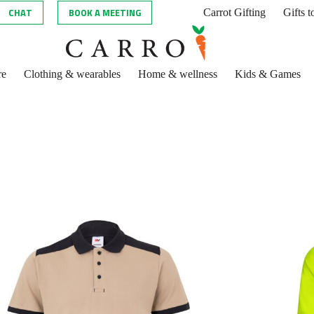
CHAT
BOOK A MEETING
Carrot Gifting
Gifts 
re
Clothing & wearables
Home & wellness
Kids & Games