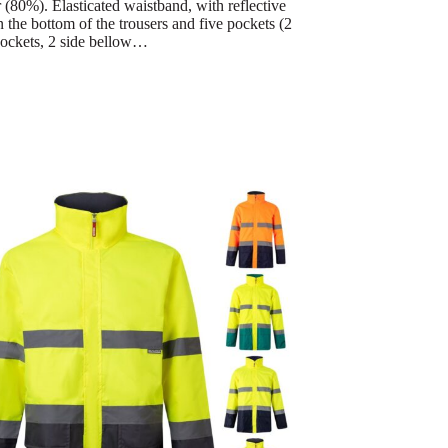
 (80%). Elasticated waistband, with reflective
n the bottom of the trousers and five pockets (2
ockets, 2 side bellow…