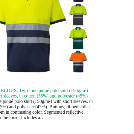
LOUS. Two-tone piqué polo shirt (150g/m²)
rt sleeves, in cotton (55%) and polyester (45%)
 piqué polo shirt (150g/m²) with short sleeves, in
55%) and polyester (45%). Buttons, ribbed collar
om in contrasting color. Segmented reflective
n the torso. Includes a…