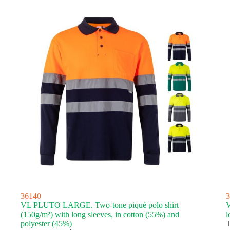
36140
3
VL PLUTO LARGE. Two-tone piqué polo shirt
V
(150g/m²) with long sleeves, in cotton (55%) and
l
polyester (45%)
T