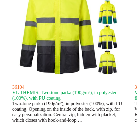
36104
3
VL THEMIS. Two-tone parka (190g/m²), in polyester
V
(100%), with PU coating
f
Two-tone parka (190g/m²), in polyester (100%), with PU
T
coating. Opening on the inside of the back, with zip, for
W
easy personalization. Central zip, hidden with placket,
R
which closes with hook-and-loop.…
c