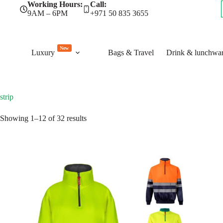
Skip
Working Hours:
Call:
to
9AM – 6PM
+971 50 835 3655
content
New
Luxury
Bags & Travel
Drink & lunchwa
strip
Sorted
Showing 1–12 of 32 results
by
latest