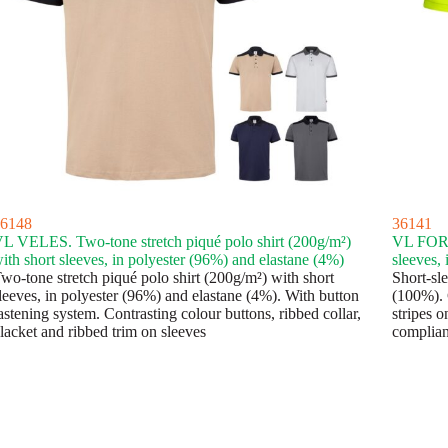
6148
36141
L VELES. Two-tone stretch piqué polo shirt (200g/m²)
VL FORTU
ith short sleeves, in polyester (96%) and elastane (4%)
sleeves,
wo-tone stretch piqué polo shirt (200g/m²) with short
Short-sle
leeves, in polyester (96%) and elastane (4%). With button
(100%). 
astening system. Contrasting colour buttons, ribbed collar,
stripes o
lacket and ribbed trim on sleeves
complian