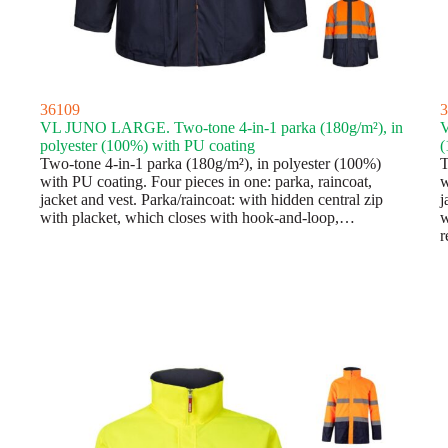
36109
3
VL JUNO LARGE. Two-tone 4-in-1 parka (180g/m²), in
V
polyester (100%) with PU coating
(
Two-tone 4-in-1 parka (180g/m²), in polyester (100%)
T
with PU coating. Four pieces in one: parka, raincoat,
w
jacket and vest. Parka/raincoat: with hidden central zip
j
with placket, which closes with hook-and-loop,…
w
r