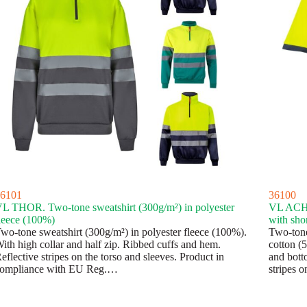
6101
36100
L THOR. Two-tone sweatshirt (300g/m²) in polyester
VL ACHE
leece (100%)
with sho
wo-tone sweatshirt (300g/m²) in polyester fleece (100%).
Two-tone
ith high collar and half zip. Ribbed cuffs and hem.
cotton (
eflective stripes on the torso and sleeves. Product in
and bott
ompliance with EU Reg.…
stripes o