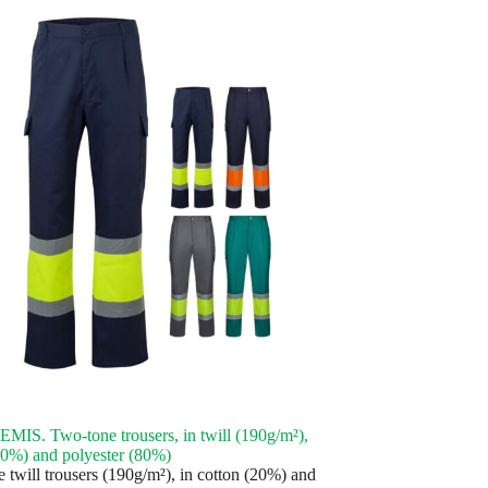
IS. Two-tone trousers, in twill (190g/m²),
20%) and polyester (80%)
 twill trousers (190g/m²), in cotton (20%) and