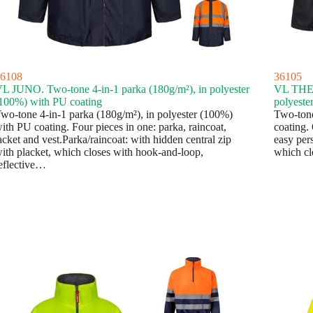
6108
36105
L JUNO. Two-tone 4-in-1 parka (180g/m²), in polyester
VL THEM
100%) with PU coating
polyeste
wo-tone 4-in-1 parka (180g/m²), in polyester (100%)
Two-tone
ith PU coating. Four pieces in one: parka, raincoat,
coating. 
acket and vest.Parka/raincoat: with hidden central zip
easy pers
ith placket, which closes with hook-and-loop,
which cl
eflective…