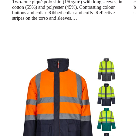
Two-tone piqué polo shirt (150g/m²) with long sleeves, in
c
cotton (55%) and polyester (45%). Contrasting colour
b
buttons and collar. Ribbed collar and cuffs. Reflective
s
stripes on the torso and sleeves.…