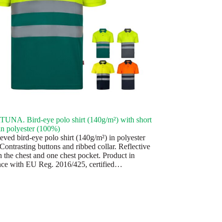
NA. Bird-eye polo shirt (140g/m²) with short
 in polyester (100%)
eved bird-eye polo shirt (140g/m²) in polyester
Contrasting buttons and ribbed collar. Reflective
n the chest and one chest pocket. Product in
ce with EU Reg. 2016/425, certified…