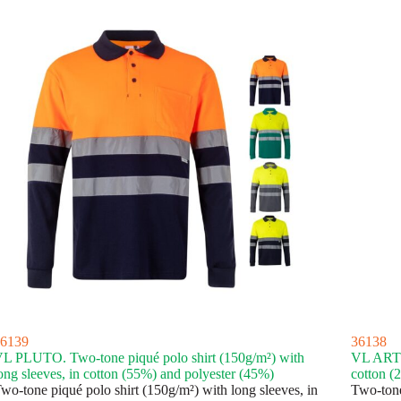
6139
36138
L PLUTO. Two-tone piqué polo shirt (150g/m²) with
VL ARTEM
ong sleeves, in cotton (55%) and polyester (45%)
cotton (
wo-tone piqué polo shirt (150g/m²) with long sleeves, in
Two-tone