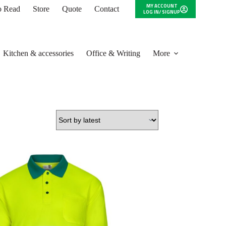
MY ACCOUNT
to Read
Store
Quote
Contact
LOG IN/ SIGNUP
Kitchen & accessories
Office & Writing
More