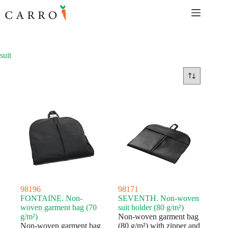
Skip
to
content
suit
98196
98171
FONTAINE. Non-
SEVENTH. Non-woven
woven garment bag (70
suit holder (80 g/m²)
g/m²)
Non-woven garment bag
Non-woven garment bag
(80 g/m²) with zipper and