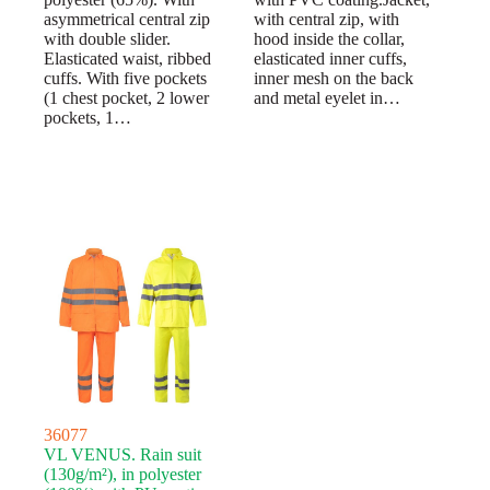
asymmetrical central zip
with central zip, with
with double slider.
hood inside the collar,
Elasticated waist, ribbed
elasticated inner cuffs,
cuffs. With five pockets
inner mesh on the back
(1 chest pocket, 2 lower
and metal eyelet in…
pockets, 1…
36077
VL VENUS. Rain suit
(130g/m²), in polyester