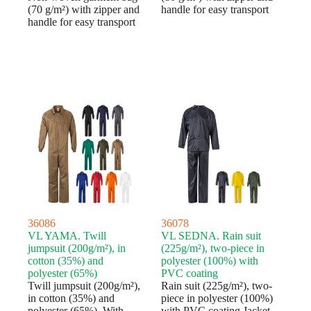
(70 g/m²) with zipper and
handle for easy transport
handle for easy transport
36086
36078
VL YAMA. Twill
VL SEDNA. Rain suit
jumpsuit (200g/m²), in
(225g/m²), two-piece in
cotton (35%) and
polyester (100%) with
polyester (65%)
PVC coating
Twill jumpsuit (200g/m²),
Rain suit (225g/m²), two-
in cotton (35%) and
piece in polyester (100%)
polyester (65%). With
with PVC coating.Jacket,