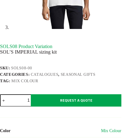
SOLS08 Product Variation
SOL’S IMPERIAL sizing kit
SKU:
SOLS08-00
CATEGORIES:
CATALOGUES
,
SEASONAL GIFTS
TAG:
MIX COLOUR
SOLS08
REQUEST A QUOTE
Product
Variation
quantity
Color
Mix Colour