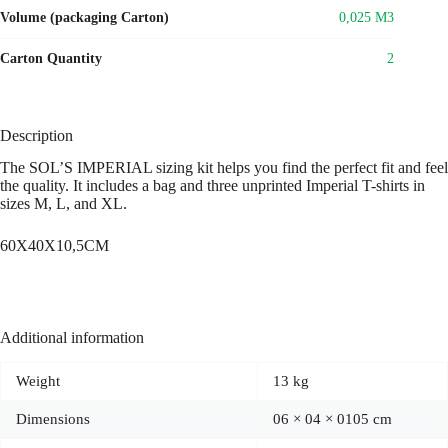
Volume (packaging Carton)
0,025 M3
Carton Quantity
2
Description
The SOL’S IMPERIAL sizing kit helps you find the perfect fit and feel
the quality. It includes a bag and three unprinted Imperial T-shirts in
sizes M, L, and XL.
60X40X10,5CM
Additional information
Weight
13 kg
Dimensions
06 × 04 × 0105 cm