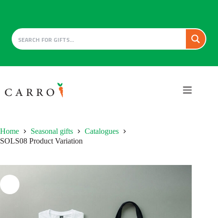
Skip
to
content
Home
Seasonal gifts
Catalogues
SOLS08 Product Variation