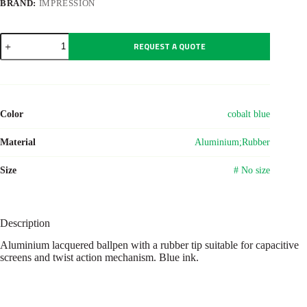
BRAND:
IMPRESSION
Aluminium
REQUEST A QUOTE
lacquered
ballpen
Oliver
quantity
Color
cobalt blue
Material
Aluminium;Rubber
Size
# No size
Description
Aluminium lacquered ballpen with a rubber tip suitable for capacitive
screens and twist action mechanism. Blue ink.