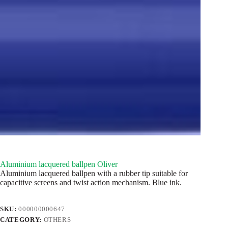
Aluminium lacquered ballpen Oliver
Aluminium lacquered ballpen with a rubber tip suitable for
capacitive screens and twist action mechanism. Blue ink.
SKU:
000000000647
CATEGORY:
OTHERS