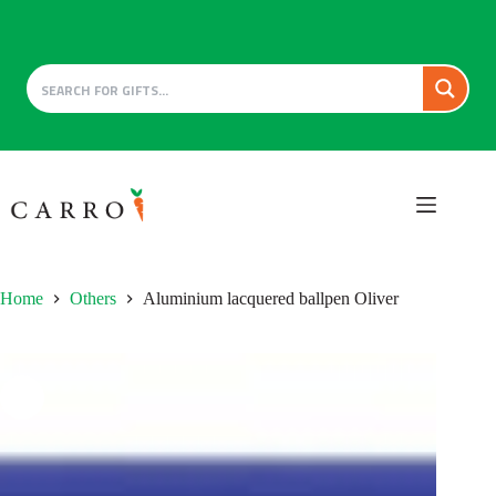
Skip
to
content
Home
Others
Aluminium lacquered ballpen Oliver