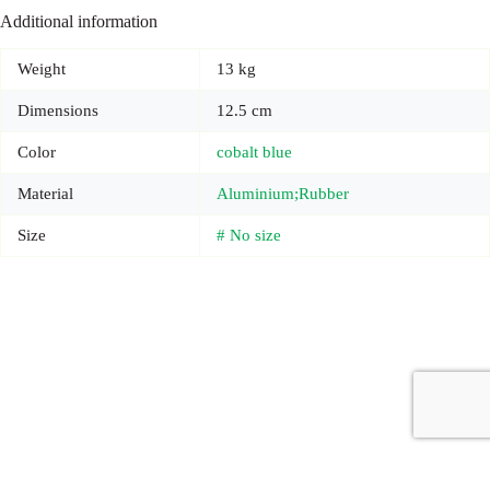
Additional information
Weight
13 kg
Dimensions
12.5 cm
Color
cobalt blue
Material
Aluminium;Rubber
Size
# No size