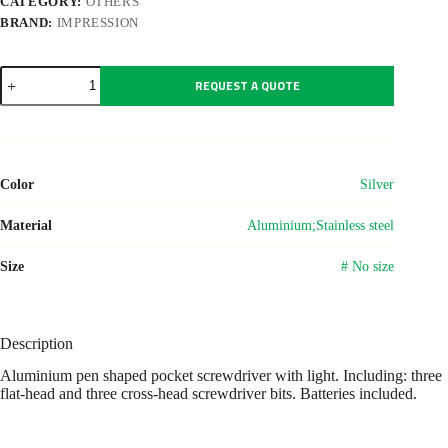
CATEGORY:
OTHERS
BRAND:
IMPRESSION
Aluminium
REQUEST A QUOTE
pocket
screwdriver
Paquita
quantity
Color
Silver
Material
Aluminium;Stainless steel
Size
# No size
Description
Aluminium pen shaped pocket screwdriver with light. Including: three
flat-head and three cross-head screwdriver bits. Batteries included.