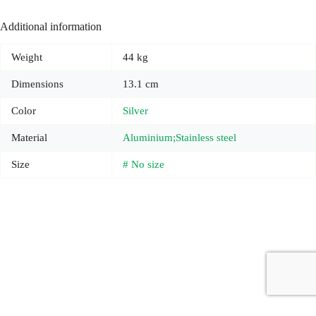
Additional information
Weight
44 kg
Dimensions
13.1 cm
Color
Silver
Material
Aluminium;Stainless steel
Size
# No size