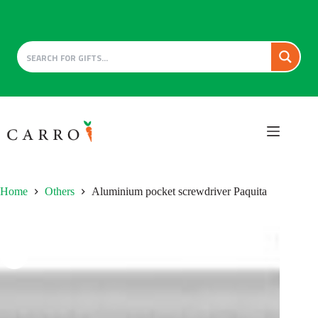
Skip
to
content
Home
Others
Aluminium pocket screwdriver Paquita