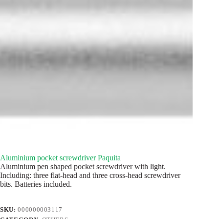
Aluminium pocket screwdriver Paquita
Aluminium pen shaped pocket screwdriver with light.
Including: three flat-head and three cross-head screwdriver
bits. Batteries included.
SKU:
000000003117