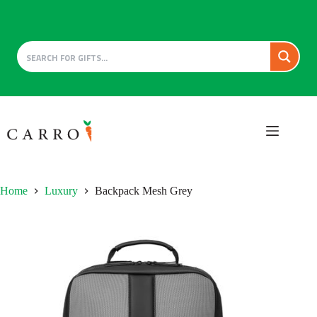
Skip
to
content
Home
Luxury
Backpack Mesh Grey