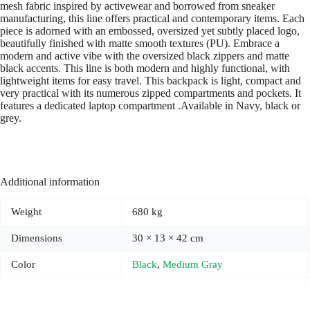
mesh fabric inspired by activewear and borrowed from sneaker
manufacturing, this line offers practical and contemporary items. Each
piece is adorned with an embossed, oversized yet subtly placed logo,
beautifully finished with matte smooth textures (PU). Embrace a
modern and active vibe with the oversized black zippers and matte
black accents. This line is both modern and highly functional, with
lightweight items for easy travel. This backpack is light, compact and
very practical with its numerous zipped compartments and pockets. It
features a dedicated laptop compartment .Available in Navy, black or
grey.
Additional information
Weight
680 kg
Dimensions
30 × 13 × 42 cm
Color
Black
,
Medium Gray