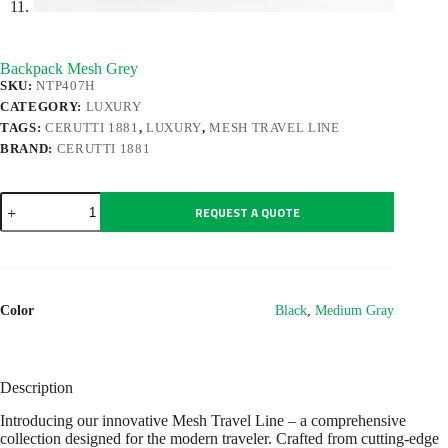
Backpack Mesh Grey
SKU:
NTP407H
CATEGORY:
LUXURY
TAGS:
CERUTTI 1881
,
LUXURY
,
MESH TRAVEL LINE
BRAND:
CERUTTI 1881
Backpack
REQUEST A QUOTE
Mesh
Grey
quantity
Color
Black
,
Medium Gray
Description
Introducing our innovative Mesh Travel Line – a comprehensive
collection designed for the modern traveler. Crafted from cutting-edge