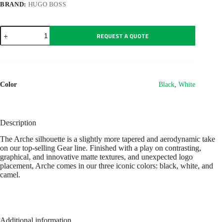
BRAND:
HUGO BOSS
Ballpoint
REQUEST A QUOTE
pen
Arche
Iconic
White
quantity
Color
Black
,
White
Description
The Arche silhouette is a slightly more tapered and aerodynamic take
on our top-selling Gear line. Finished with a play on contrasting,
graphical, and innovative matte textures, and unexpected logo
placement, Arche comes in our three iconic colors: black, white, and
camel.
Additional information