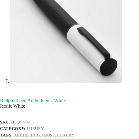
Ballpoint pen Arche Iconic White
Iconic White
SKU:
HSQ4744F
CATEGORY:
LUXURY
TAGS:
ARCHE
,
HUGO BOSS
,
LUXURY