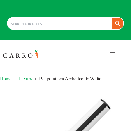
Skip
to
content
Home
Luxury
Ballpoint pen Arche Iconic White