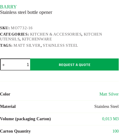
BARRY
Stainless steel bottle opener
SKU:
MO7732-16
CATEGORIES:
KITCHEN & ACCESSORIES
,
KITCHEN
UTENSILS
,
KITCHENWARE
TAGS:
MATT SILVER
,
STAINLESS STEEL
BARRY
REQUEST A QUOTE
quantity
Color
Matt Silver
Material
Stainless Steel
Volume (packaging Carton)
0,013 M3
Carton Quantity
100