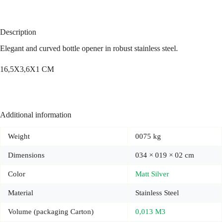
Description
Elegant and curved bottle opener in robust stainless steel.
16,5X3,6X1 CM
Additional information
Weight
0075 kg
Dimensions
034 × 019 × 02 cm
Color
Matt Silver
Material
Stainless Steel
Volume (packaging Carton)
0,013 M3