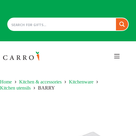
Skip
to
content
Home
Kitchen & accessories
Kitchenware
Kitchen utensils
BARRY