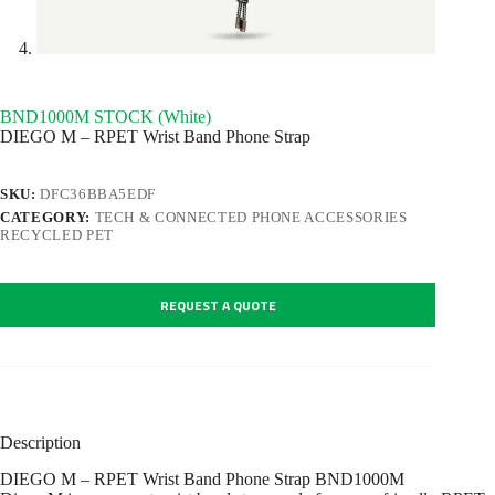
BND1000M STOCK (White)
DIEGO M – RPET Wrist Band Phone Strap
SKU:
DFC36BBA5EDF
CATEGORY:
TECH & CONNECTED PHONE ACCESSORIES
RECYCLED PET
REQUEST A QUOTE
Description
DIEGO M – RPET Wrist Band Phone Strap BND1000M