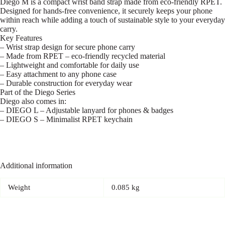
Diego M is a compact wrist band strap made from eco-friendly RPET.
Designed for hands-free convenience, it securely keeps your phone
within reach while adding a touch of sustainable style to your everyday
carry.
Key Features
– Wrist strap design for secure phone carry
– Made from RPET – eco-friendly recycled material
– Lightweight and comfortable for daily use
– Easy attachment to any phone case
– Durable construction for everyday wear
Part of the Diego Series
Diego also comes in:
– DIEGO L – Adjustable lanyard for phones & badges
– DIEGO S – Minimalist RPET keychain
Additional information
Weight
0.085 kg