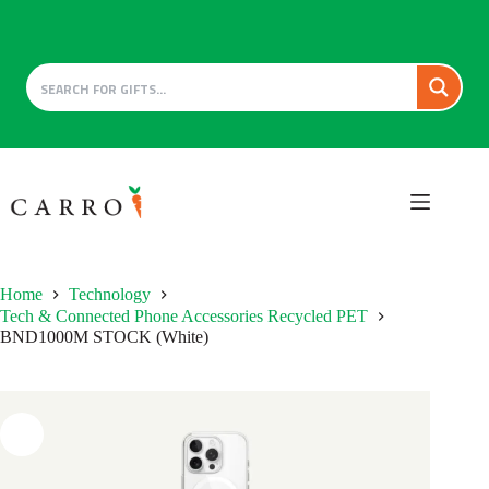
Skip
to
content
Home
Technology
Tech & Connected Phone Accessories Recycled PET
BND1000M STOCK (White)