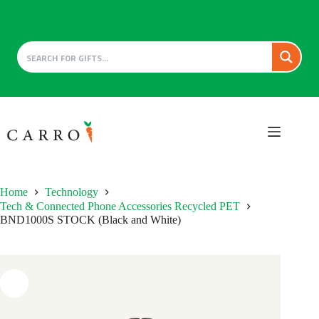
Skip
to
content
Home
Technology
Tech & Connected Phone Accessories Recycled PET
BND1000S STOCK (Black and White)