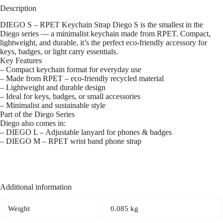
Description
DIEGO S – RPET Keychain Strap Diego S is the smallest in the
Diego series — a minimalist keychain made from RPET. Compact,
lightweight, and durable, it’s the perfect eco-friendly accessory for
keys, badges, or light carry essentials.
Key Features
– Compact keychain format for everyday use
– Made from RPET – eco-friendly recycled material
– Lightweight and durable design
– Ideal for keys, badges, or small accessories
– Minimalist and sustainable style
Part of the Diego Series
Diego also comes in:
– DIEGO L – Adjustable lanyard for phones & badges
– DIEGO M – RPET wrist band phone strap
Additional information
Weight
0.085 kg