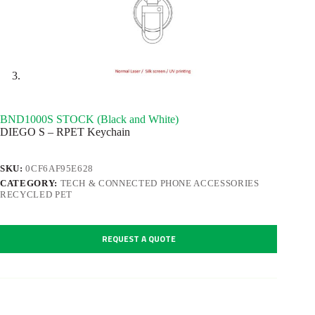
BND1000S STOCK (Black and White)
DIEGO S – RPET Keychain
SKU:
0CF6AF95E628
CATEGORY:
TECH & CONNECTED PHONE ACCESSORIES
RECYCLED PET
REQUEST A QUOTE