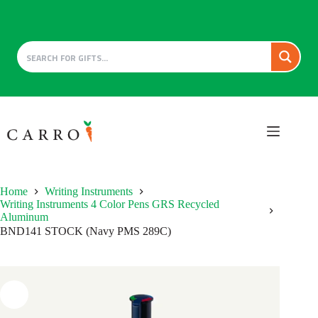
Skip
to
content
Home
Writing Instruments
Writing Instruments 4 Color Pens GRS Recycled
Aluminum
BND141 STOCK (Navy PMS 289C)