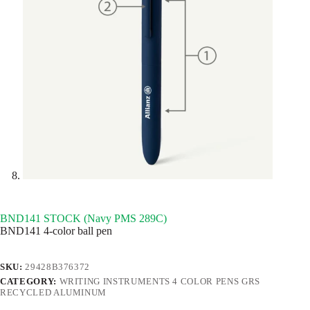
BND141 STOCK (Navy PMS 289C)
BND141 4-color ball pen
SKU:
29428B376372
CATEGORY:
WRITING INSTRUMENTS 4 COLOR PENS GRS
RECYCLED ALUMINUM