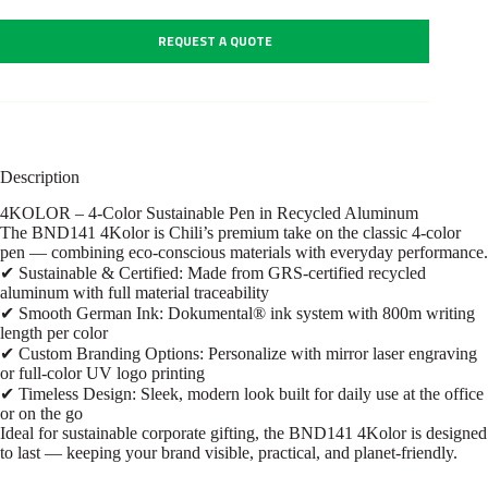
REQUEST A QUOTE
Description
4KOLOR – 4-Color Sustainable Pen in Recycled Aluminum
The BND141 4Kolor is Chili’s premium take on the classic 4-color
pen — combining eco-conscious materials with everyday performance.
✔ Sustainable & Certified: Made from GRS-certified recycled
aluminum with full material traceability
✔ Smooth German Ink: Dokumental® ink system with 800m writing
length per color
✔ Custom Branding Options: Personalize with mirror laser engraving
or full-color UV logo printing
✔ Timeless Design: Sleek, modern look built for daily use at the office
or on the go
Ideal for sustainable corporate gifting, the BND141 4Kolor is designed
to last — keeping your brand visible, practical, and planet-friendly.