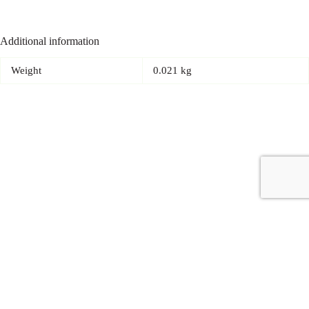
Additional information
Weight
0.021 kg
Copyright © 2026 - Carrot Gifting, a division of
Red Marrow
Branding Services L.L.C.