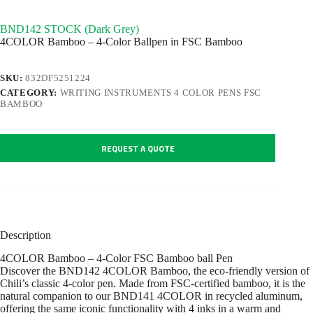
BND142 STOCK (Dark Grey)
4COLOR Bamboo – 4-Color Ballpen in FSC Bamboo
SKU:
832DF5251224
CATEGORY:
WRITING INSTRUMENTS 4 COLOR PENS FSC
BAMBOO
REQUEST A QUOTE
Description
4COLOR Bamboo – 4-Color FSC Bamboo ball Pen
Discover the BND142 4COLOR Bamboo, the eco-friendly version of
Chili’s classic 4-color pen. Made from FSC-certified bamboo, it is the
natural companion to our BND141 4COLOR in recycled aluminum,
offering the same iconic functionality with 4 inks in a warm and