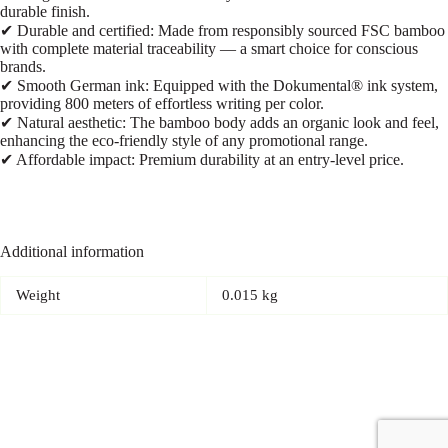
durable finish.
✔ Durable and certified: Made from responsibly sourced FSC bamboo
with complete material traceability — a smart choice for conscious
brands.
✔ Smooth German ink: Equipped with the Dokumental® ink system,
providing 800 meters of effortless writing per color.
✔ Natural aesthetic: The bamboo body adds an organic look and feel,
enhancing the eco-friendly style of any promotional range.
✔ Affordable impact: Premium durability at an entry-level price.
Additional information
Weight
0.015 kg