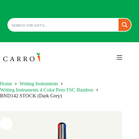
Skip
to
content
Home
Writing Instruments
Writing Instruments 4 Color Pens FSC Bamboo
BND142 STOCK (Dark Grey)