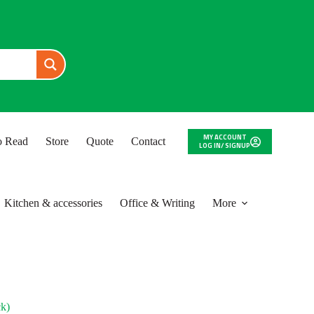
MY ACCOUNT
to Read
Store
Quote
Contact
LOG IN/ SIGNUP
Kitchen & accessories
Office & Writing
More
k)