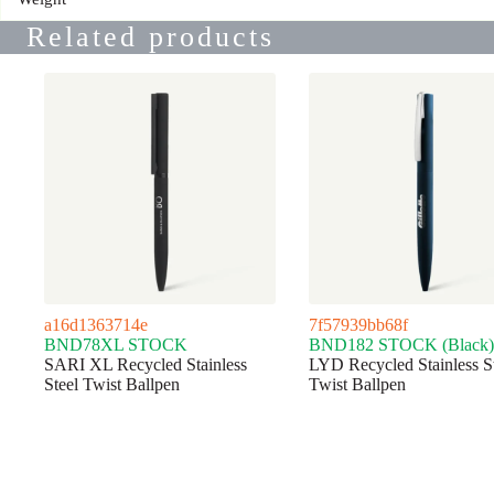
Related products
a16d1363714e
7f57939bb68f
BND78XL STOCK
BND182 STOCK (Black)
SARI XL Recycled Stainless
LYD Recycled Stainless S
Steel Twist Ballpen
Twist Ballpen