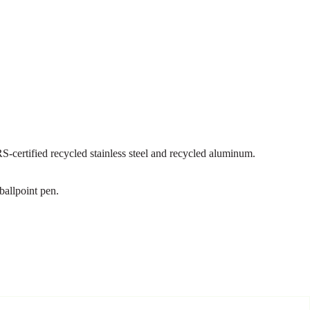
certified recycled stainless steel and recycled aluminum.
ballpoint pen.