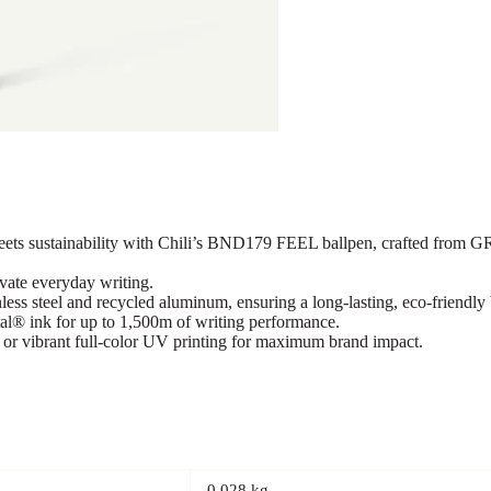
s sustainability with Chili’s BND179 FEEL ballpen, crafted from GRS-
evate everyday writing.
ss steel and recycled aluminum, ensuring a long-lasting, eco-friendly 
l® ink for up to 1,500m of writing performance.
 or vibrant full-color UV printing for maximum brand impact.
0.028 kg