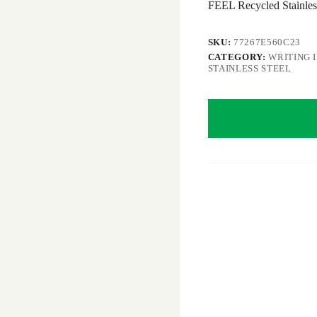
FEEL Recycled Stainless
SKU:
77267E560C23
CATEGORY:
WRITING 
STAINLESS STEEL