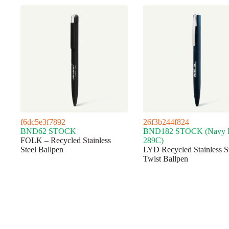
f6dc5e3f7892
26f3b244f824
BND62 STOCK
BND182 STOCK (Navy
FOLK – Recycled Stainless
289C)
Steel Ballpen
LYD Recycled Stainless S
Twist Ballpen