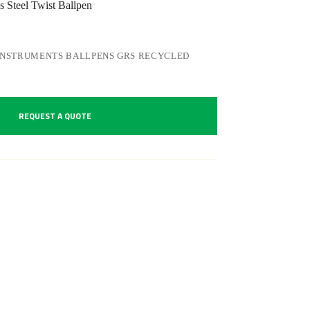
 Steel Twist Ballpen
INSTRUMENTS BALLPENS GRS RECYCLED
REQUEST A QUOTE