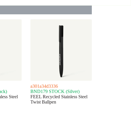
a301a34d3336
ck)
BND179 STOCK (Silver)
less Steel
FEEL Recycled Stainless Steel
Twist Ballpen