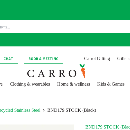
CHAT
BOOK A MEETING
Carrot Gifting
Gifts 
re
Clothing & wearables
Home & wellness
Kids & Games
cycled Stainless Steel
BND179 STOCK (Black)
BND179 STOCK (Blac