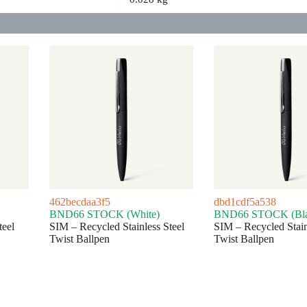
462becdaa3f5
dbd1cdf5a538
BND66 STOCK (White)
BND66 STOCK (Bla
teel
SIM – Recycled Stainless Steel
SIM – Recycled Stain
Twist Ballpen
Twist Ballpen