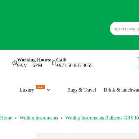
Skip
Working Hours:
Call:
to
9AM – 6PM
+971 50 835 3655
content
New
Luxury
Bags & Travel
Drink & lunchwa
Home
Writing Instruments
Writing Instruments Ballpens GRS Re