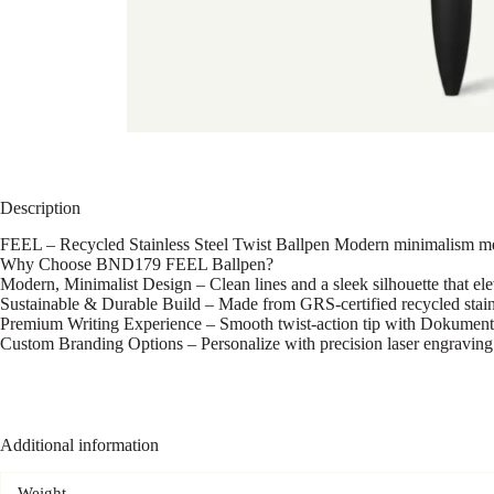
Description
FEEL – Recycled Stainless Steel Twist Ballpen Modern minimalism meet
Why Choose BND179 FEEL Ballpen?
Modern, Minimalist Design – Clean lines and a sleek silhouette that el
Sustainable & Durable Build – Made from GRS-certified recycled stainle
Premium Writing Experience – Smooth twist-action tip with Dokumenta
Custom Branding Options – Personalize with precision laser engraving
Additional information
Weight