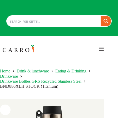
Skip
to
content
Home
Drink & lunchware
Eating & Drinking
Drinkware
Drinkware Bottles GRS Recycled Stainless Steel
BND880XLH STOCK (Titanium)