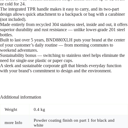
or cold for 24.
The integrated TPR handle makes it easy to carry, and its two-part
design allows quick attachment to a backpack or bag with a carabiner
(not included).
Made entirely from recycled 304 stainless steel, inside and out, it offers
superior durability and rust resistance — unlike lower-grade 201 steel
bottles.
Built to last over 5 years, BND880XLH puts your brand at the center
of your customer’s daily routine — from morning commutes to
weekend adventures.
Sustainability bonus — switching to stainless steel helps eliminate the
need for single-use plastic or paper cups.
A sleek and sustainable corporate gift that blends everyday function
with your brand’s commitment to design and the environment.
Additional information
Weight
0.4 kg
Powder coating finish on part 1 for black and
more Info
white