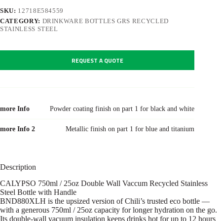
SKU:
12718E584559
CATEGORY:
DRINKWARE BOTTLES GRS RECYCLED
STAINLESS STEEL
REQUEST A QUOTE
more Info
Powder coating finish on part 1 for black and white
more Info 2
Metallic finish on part 1 for blue and titanium
Description
CALYPSO 750ml / 25oz Double Wall Vaccum Recycled Stainless
Steel Bottle with Handle
BND880XLH is the upsized version of Chili’s trusted eco bottle —
with a generous 750ml / 25oz capacity for longer hydration on the go.
Its double-wall vacuum insulation keeps drinks hot for up to 12 hours