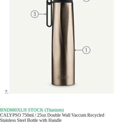
BND880XLH STOCK (Titanium)
CALYPSO 750ml / 25oz Double Wall Vaccum Recycled
Stainless Steel Bottle with Handle