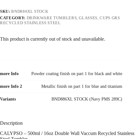
SKU:
BND886XL STOCK
CATEGORY:
DRINKWARE TUMBLERS, GLASSES, CUPS GRS
RECYCLED STAINLESS STEEL
This product is currently out of stock and unavailable.
more Info
Powder coating finish on part 1 for black and white
more Info 2
Metallic finish on part 1 for blue and titanium
Variants
BND886XL STOCK (Navy PMS 289C)
Description
CALYPSO – 500ml / 16oz Double Wall Vaccum Recycled Stainless
Steel Tumbler