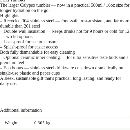
The larger Calypso tumbler — now in a practical 500ml / 16oz size for
longer hydration on the go.
Highlights
– Recycled 304 stainless steel — food-safe, rust-resistant, and far more
durable than 201 steel
– Double-wall insulation — keeps drinks hot for 9 hours or cold for 12
– Two lid options:
– Leak-proof for secure closure
– Splash-proof for easier access
Both fully dismantlable for easy cleaning
– Optional ceramic inner coating — for ultra-sensitive taste buds and a
premium feel
– Eco bonus — stainless steel drinkware cuts down dramatically on
single-use plastic and paper cups
A sleek, sustainable gift that’s practical, long-lasting, and ready for
daily use.
Additional information
Weight
0.305 kg