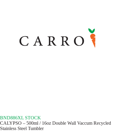
BND886XL STOCK
CALYPSO – 500ml / 16oz Double Wall Vaccum Recycled
Stainless Steel Tumbler