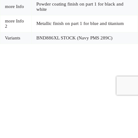
Powder coating finish on part 1 for black and
more Info
white
more Info
Metallic finish on part 1 for blue and titanium
2
Variants
BND886XL STOCK (Navy PMS 289C)
Copyright © 2026 - Carrot Gifting, a division of
Red Marrow
Branding Services L.L.C.