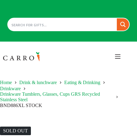
Skip
to
content
Home
Drink & lunchware
Eating & Drinking
Drinkware
Drinkware Tumblers, Glasses, Cups GRS Recycled
Stainless Steel
BND886XL STOCK
SOLD OUT