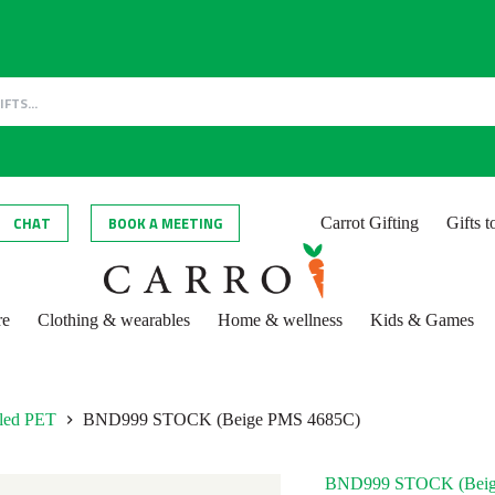
CHAT
BOOK A MEETING
Carrot Gifting
Gifts 
re
Clothing & wearables
Home & wellness
Kids & Games
cled PET
BND999 STOCK (Beige PMS 4685C)
BND999 STOCK (Beig