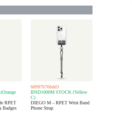
68997b76bdd3
(Orange
BND1000M STOCK (Yellow
C)
ble RPET
DIEGO M – RPET Wrist Band
& Badges
Phone Strap