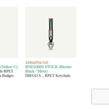
2d46a094c1ed
Yellow C)
BND1000S STOCK (Bicolor
ble RPET
Black / Silver)
& Badges
DIEGO S – RPET Keychain