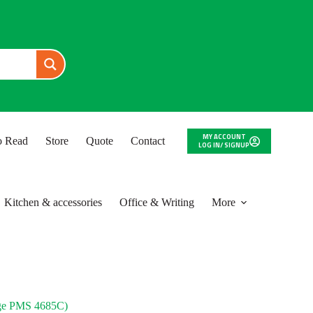
MY ACCOUNT
to Read
Store
Quote
Contact
LOG IN/ SIGNUP
Kitchen & accessories
Office & Writing
More
e PMS 4685C)