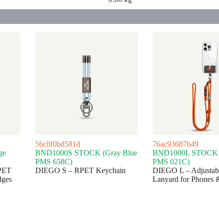
56c8f0bd581d
76ac93687b49
ge
BND1000S STOCK (Gray Blue
BND1000L STOCK 
PMS 658C)
PMS 021C)
PET
DIEGO S – RPET Keychain
DIEGO L – Adjusta
dges
Lanyard for Phones 