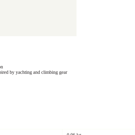
on
red by yachting and climbing gear
0.06 kg