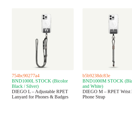
754bc90277a4
b5b9238dc83e
BND1000L STOCK (Bicolor
BND1000M STOCK (Bla
Black / Silver)
and White)
DIEGO L – Adjustable RPET
DIEGO M – RPET Wrist 
Lanyard for Phones & Badges
Phone Strap