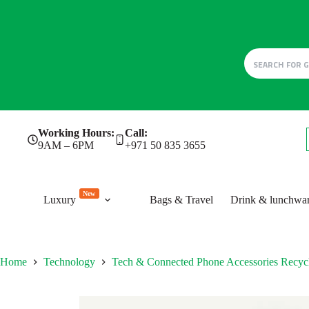
Skip
Working Hours:
Call:
to
9AM – 6PM
+971 50 835 3655
content
New
Luxury
Bags & Travel
Drink & lunchwa
Home
Technology
Tech & Connected Phone Accessories Recy