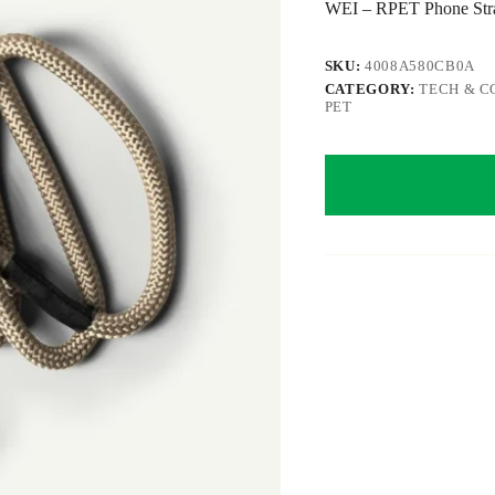
WEI – RPET Phone Strap
SKU:
4008A580CB0A
CATEGORY:
TECH & C
PET