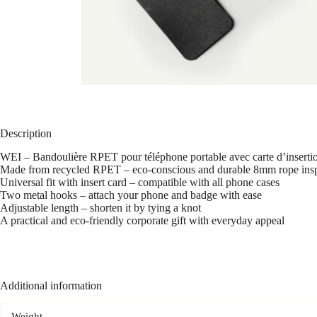
Description
WEI – Bandoulière RPET pour téléphone portable avec carte d’inserti
Made from recycled RPET – eco-conscious and durable 8mm rope inspi
Universal fit with insert card – compatible with all phone cases
Two metal hooks – attach your phone and badge with ease
Adjustable length – shorten it by tying a knot
A practical and eco-friendly corporate gift with everyday appeal
Additional information
Weight