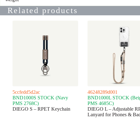
Related products
5ccfedd5d2ac
46248289d001
BND1000S STOCK (Navy
BND1000L STOCK (Bei
PMS 2768C)
PMS 4685C)
DIEGO S – RPET Keychain
DIEGO L – Adjustable R
Lanyard for Phones & Ba