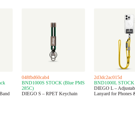
048fbd60cab4
2d3dc2ac015d
ck
BND1000S STOCK (Blue PMS
BND1000L STOCK (
285C)
DIEGO L – Adjusta
Band
DIEGO S – RPET Keychain
Lanyard for Phones 