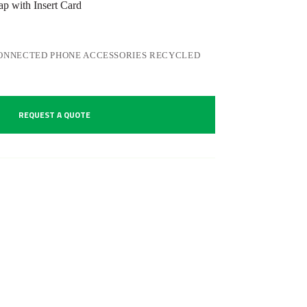
 with Insert Card
ONNECTED PHONE ACCESSORIES RECYCLED
REQUEST A QUOTE