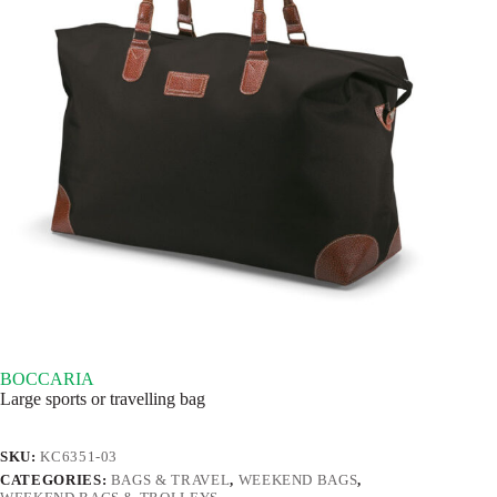
BOCCARIA
Large sports or travelling bag
SKU:
KC6351-03
CATEGORIES:
BAGS & TRAVEL
,
WEEKEND BAGS
,