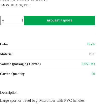
WEEKEND BAGS & TROLLEYS
TAGS:
BLACK
,
PET
BOCCARIA
REQUEST A QUOTE
quantity
Color
Black
Material
PET
Volume (packaging Carton)
0,055 M3
Carton Quantity
20
Description
Large sport or travel bag. Microfiber with PVC handles.