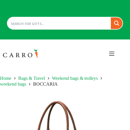
Skip
to
content
Home
Bags & Travel
Weekend bags & trolleys
weekend bags
BOCCARIA