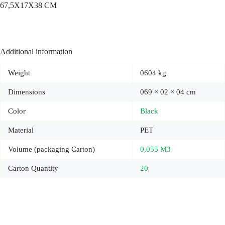
67,5X17X38 CM
Additional information
Weight
0604 kg
Dimensions
069 × 02 × 04 cm
Color
Black
Material
PET
Volume (packaging Carton)
0,055 M3
Carton Quantity
20