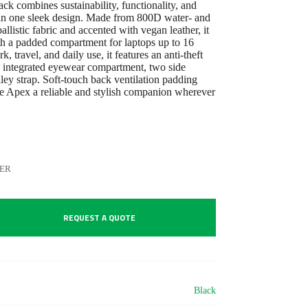
k combines sustainability, functionality, and
in one sleek design. Made from 800D water- and
ballistic fabric and accented with vegan leather, it
ith a padded compartment for laptops up to 16
, travel, and daily use, it features an anti-theft
 integrated eyewear compartment, two side
ley strap. Soft-touch back ventilation padding
e Apex a reliable and stylish companion wherever
ER
REQUEST A QUOTE
Black