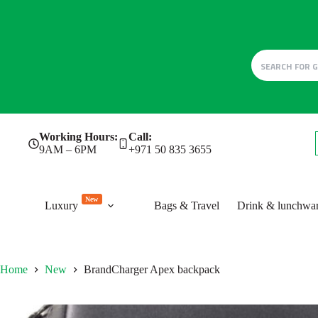
Skip
Working Hours:
Call:
to
9AM – 6PM
+971 50 835 3655
content
New
Luxury
Bags & Travel
Drink & lunchwa
Home
New
BrandCharger Apex backpack