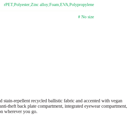
rPET;Polyester;Zinc alloy;Foam;EVA;Polypropylene
# No size
tain-repellent recycled ballistic fabric and accented with vegan
an anti-theft back plate compartment, integrated eyewear compartment,
ion wherever you go.