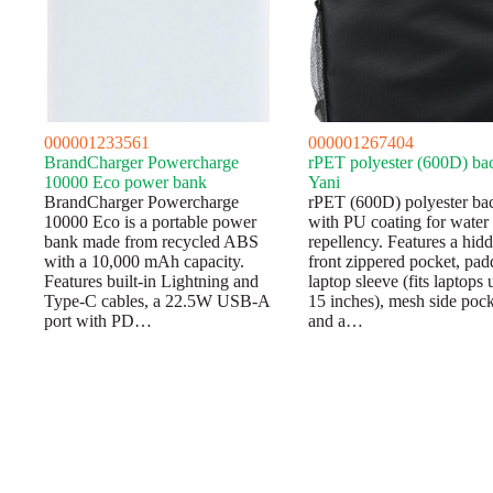
000001233561
000001267404
BrandCharger Powercharge
rPET polyester (600D) ba
10000 Eco power bank
Yani
BrandCharger Powercharge
rPET (600D) polyester ba
10000 Eco is a portable power
with PU coating for water
bank made from recycled ABS
repellency. Features a hid
with a 10,000 mAh capacity.
front zippered pocket, pa
Features built-in Lightning and
laptop sleeve (fits laptops 
Type-C cables, a 22.5W USB-A
15 inches), mesh side pock
port with PD…
and a…