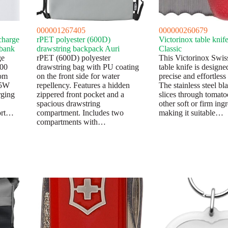
000001267405
000000260679
charge
rPET polyester (600D)
Victorinox table knif
 bank
drawstring backpack Auri
Classic
ge
rPET (600D) polyester
This Victorinox Swis
000
drawstring bag with PU coating
table knife is designe
om
on the front side for water
precise and effortless 
15W
repellency. Features a hidden
The stainless steel bl
rging
zippered front pocket and a
slices through tomato
spacious drawstring
other soft or firm ingr
ort…
compartment. Includes two
making it suitable…
compartments with…