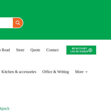
MY ACCOUNT
to Read
Store
Quote
Contact
LOG IN/ SIGNUP
Kitchen & accessories
Office & Writing
More
ckpack