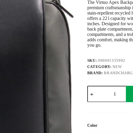
The Virtuo Apex Backpac
premium craftsmanship 
stain-repellent recycled 
offers a 22 l capacity w
inches. Designed for work
back plate compartment,
compartments, and a trol
adds comfort, making th
you go.
SKU:
000001355992
CATEGORY:
NEW
BRAND:
BRANDCHARG
BrandCharger
Apex
backpack
quantity
Color