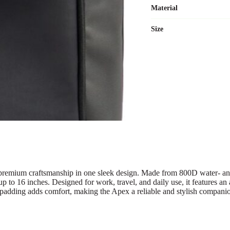
Material
Size
premium craftsmanship in one sleek design. Made from 800D water- and s
 up to 16 inches. Designed for work, travel, and daily use, it features 
on padding adds comfort, making the Apex a reliable and stylish compan