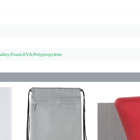
c alloy;Foam;EVA;Polypropylene