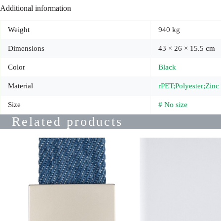
Additional information
Weight
940 kg
Dimensions
43 × 26 × 15.5 cm
Color
Black
Material
rPET;Polyester;Zin
Size
# No size
Related products