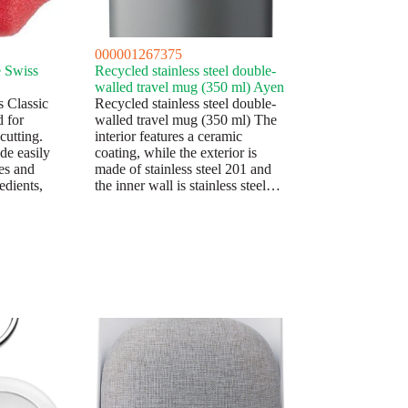
000001267375
e Swiss
Recycled stainless steel double-
walled travel mug (350 ml) Ayen
s Classic
Recycled stainless steel double-
d for
walled travel mug (350 ml) The
cutting.
interior features a ceramic
ade easily
coating, while the exterior is
es and
made of stainless steel 201 and
edients,
the inner wall is stainless steel…