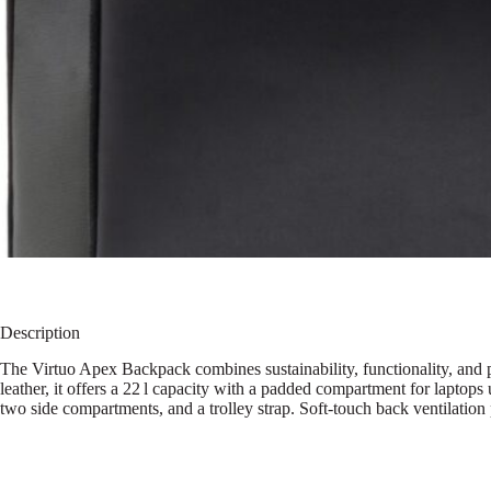
Description
The Virtuo Apex Backpack combines sustainability, functionality, and 
leather, it offers a 22 l capacity with a padded compartment for laptops
two side compartments, and a trolley strap. Soft-touch back ventilati