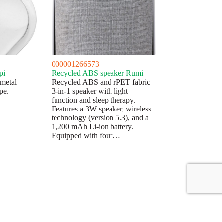
000001266573
pi
Recycled ABS speaker Rumi
 metal
Recycled ABS and rPET fabric
pe.
3-in-1 speaker with light
function and sleep therapy.
Features a 3W speaker, wireless
technology (version 5.3), and a
1,200 mAh Li-ion battery.
Equipped with four…