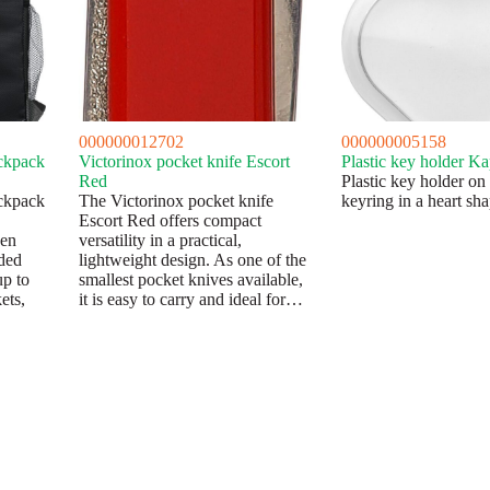
000000012702
000000005158
ckpack
Victorinox pocket knife Escort
Plastic key holder Ka
Red
Plastic key holder on
ckpack
The Victorinox pocket knife
keyring in a heart sha
Escort Red offers compact
den
versatility in a practical,
dded
lightweight design. As one of the
up to
smallest pocket knives available,
ets,
it is easy to carry and ideal for…