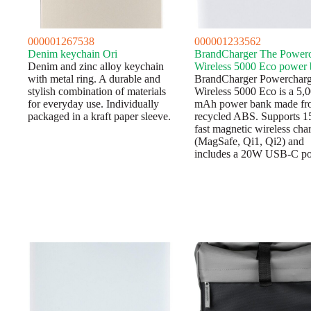
000001267538
000001233562
Denim keychain Ori
BrandCharger The Power
Denim and zinc alloy keychain
Wireless 5000 Eco power
with metal ring. A durable and
BrandCharger Powerchar
stylish combination of materials
Wireless 5000 Eco is a 5,
for everyday use. Individually
mAh power bank made fr
packaged in a kraft paper sleeve.
recycled ABS. Supports 
fast magnetic wireless cha
(MagSafe, Qi1, Qi2) and
includes a 20W USB-C p