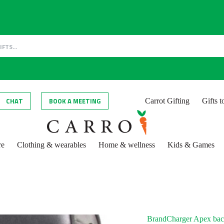
CHAT
BOOK A MEETING
Carrot Gifting
Gifts 
re
Clothing & wearables
Home & wellness
Kids & Games
BrandCharger Apex ba