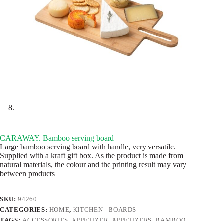
CARAWAY. Bamboo serving board
Large bamboo serving board with handle, very versatile.
Supplied with a kraft gift box. As the product is made from
natural materials, the colour and the printing result may vary
between products
SKU:
94260
CATEGORIES:
HOME
,
KITCHEN - BOARDS
TAGS:
ACCESSORIES
,
APPETIZER
,
APPETIZERS
,
BAMBOO
,