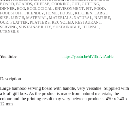
BOARD
,
BOARDS
,
CHEESE
,
COOKING
,
CUT
,
CUTTING
,
DINNER
,
ECO
,
ECOLOGICAL
,
ENVIRONMENT
,
FIT
,
FOOD
,
FOODSTUFF
,
FRIENDLY
,
HOME
,
HOUSE
,
KITCHEN
,
LARGE
SIZE
,
LUNCH
,
MATERIAL
,
MATERIALS
,
NATURAL
,
NATURE
,
OUR
,
PLATTER
,
PLATTERS
,
RECYCLED
,
RESTAURANT
,
SERVING
,
SUSTAINABILITY
,
SUSTAINABLE
,
UTENSIL
,
UTENSILS
You Tube
https://youtu.be/dV35TvfAuHc
Description
Large bamboo serving board with handle, very versatile. Supplied with
a kraft gift box. As the product is made from natural materials, the
colour and the printing result may vary between products. 450 x 240 x
12 mm