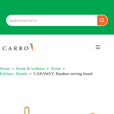
Skip
to
content
Home
Home & wellness
Home
Kitchen - Boards
CARAWAY. Bamboo serving board